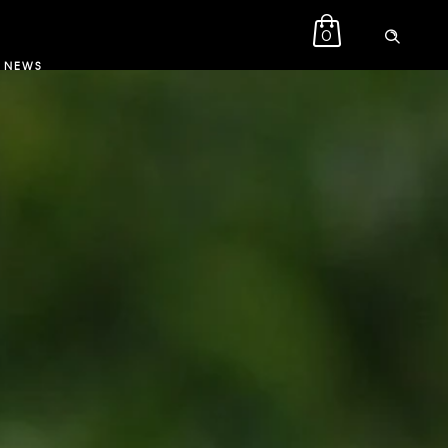
0
NEWS