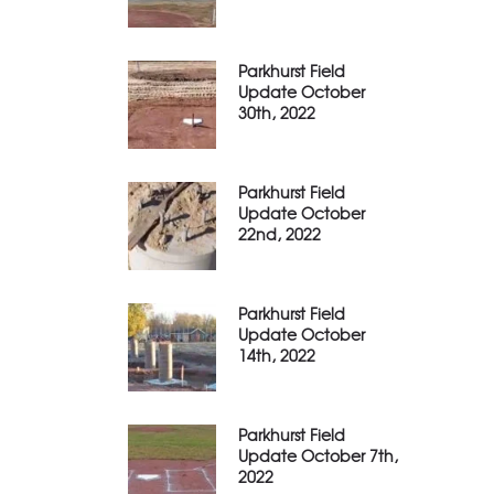
Parkhurst Field
Update October
30th, 2022
Parkhurst Field
Update October
22nd, 2022
Parkhurst Field
Update October
14th, 2022
Parkhurst Field
Update October 7th,
2022