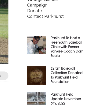
Campaign
Donate
Contact Parkhurst
Parkhurst To Host a
Free Youth Baseball
Clinic with Former
Yankee Coach Dom
Scala
$2.5m Baseball
Collection Donated
E
To Parkhurst Field
Foundation
Parkhurst Field
Update November
6th, 2022