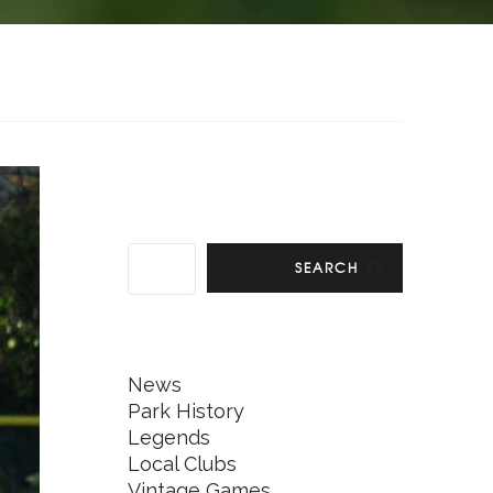
SEARCH
News
Park History
Legends
Local Clubs
Vintage Games