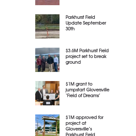
Parkhurst Field
Update September
30th
$3.6M Parkhurst Field
project set to break
ground
$1M grant to
jumpstart Gloversville
‘Field of Dreams’
$1M approved for
project at
Gloversville’s
Parkhurst Field