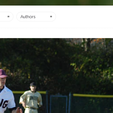
Authors