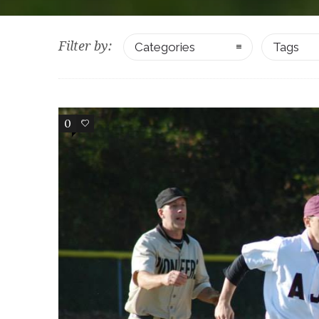
Filter by:
Categories
Tags
0
0