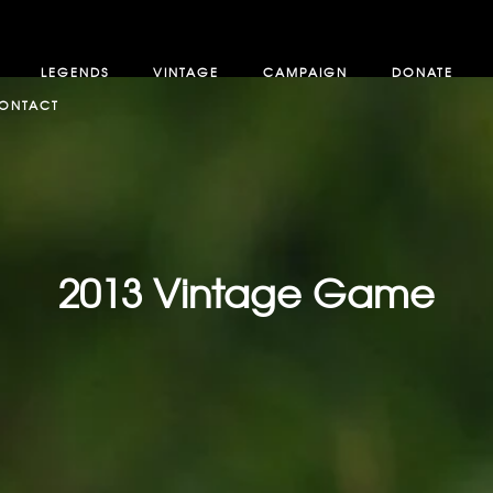
LEGENDS
VINTAGE
CAMPAIGN
DONATE
ONTACT
2013 Vintage Game