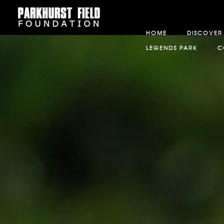
HOME
DISCOVER
LEGENDS PARK
C