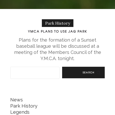
Park History
YMCA PLANS TO USE JAG PARK
Plans for the formation of a Sunset
baseball league will be discussed at a
meeting of the Members Council of the
Y.M.C.A. tonight.
SEARCH
News
Park History
Legends