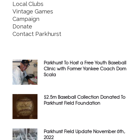
Local Clubs
Vintage Games
Campaign
Donate
Contact Parkhurst
Parkhurst To Host a Free Youth Baseball
Clinic with Former Yankee Coach Dom
Scala
$2.5m Baseball Collection Donated To
Parkhurst Field Foundation
Parkhurst Field Update November 6th,
2022