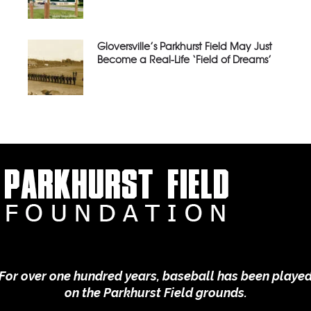
Gloversville’s Parkhurst Field May Just
Become a Real-Life ‘Field of Dreams’
For over one hundred years, baseball has been playe
on the Parkhurst Field grounds.