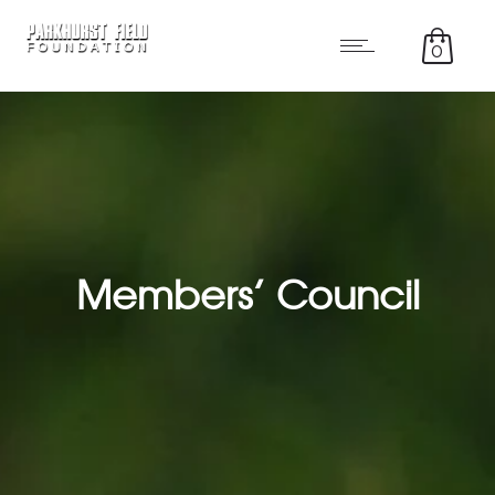
0
Members’ Council