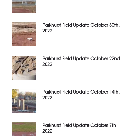
Parkhurst Field Update October 30th,
2022
Parkhurst Field Update October 22nd,
2022
Parkhurst Field Update October 14th,
2022
Parkhurst Field Update October 7th,
2022