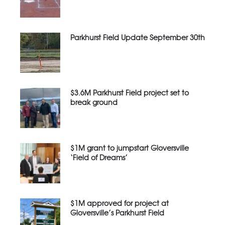
Parkhurst Field Update September 30th
$3.6M Parkhurst Field project set to
break ground
$1M grant to jumpstart Gloversville
‘Field of Dreams’
$1M approved for project at
Gloversville’s Parkhurst Field