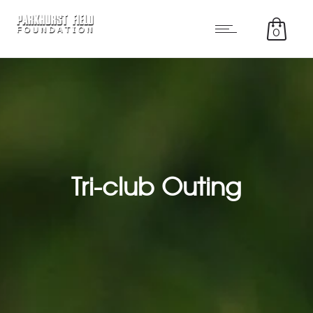
0
Tri-club Outing