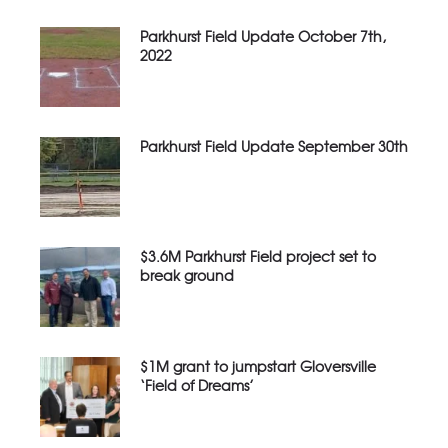
Parkhurst Field Update October 7th,
2022
Parkhurst Field Update September 30th
$3.6M Parkhurst Field project set to
break ground
$1M grant to jumpstart Gloversville
‘Field of Dreams’