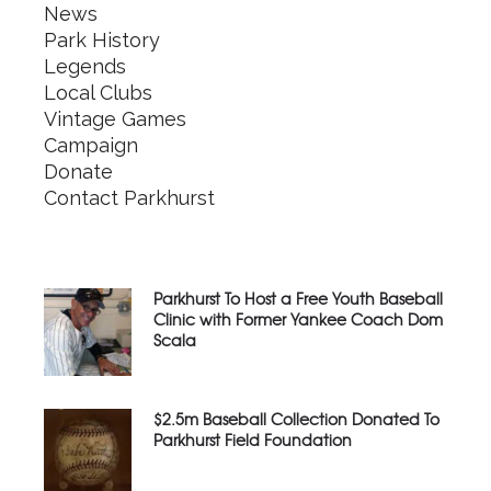
News
Park History
Legends
Local Clubs
Vintage Games
Campaign
Donate
Contact Parkhurst
Parkhurst To Host a Free Youth Baseball
Clinic with Former Yankee Coach Dom
Scala
$2.5m Baseball Collection Donated To
Parkhurst Field Foundation