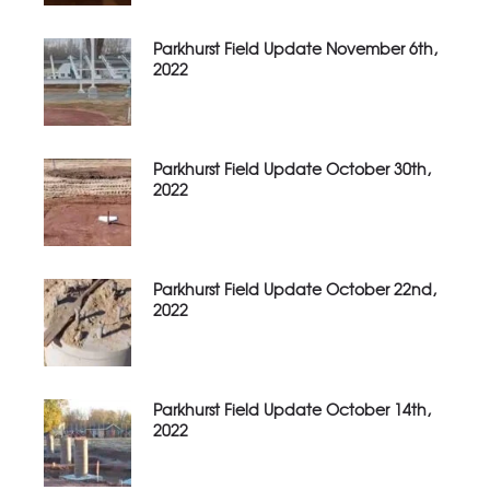
Parkhurst Field Update November 6th,
2022
Parkhurst Field Update October 30th,
2022
Parkhurst Field Update October 22nd,
2022
Parkhurst Field Update October 14th,
2022