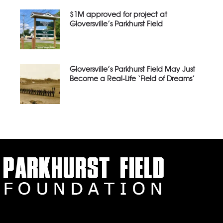
$1M approved for project at
Gloversville’s Parkhurst Field
Gloversville’s Parkhurst Field May Just
Become a Real-Life ‘Field of Dreams’