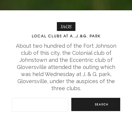
JAGS
LOCAL CLUBS AT A.,J.&G. PARK
About two hundred of the Fort Johnson
club of this city, the Colonial club of
Johnstown and the Eccentric club of
Gloversville attended the outing which
was held Wednesday at J. & G. park,
Gloversville, under the auspices of the
three clubs.
SEARCH