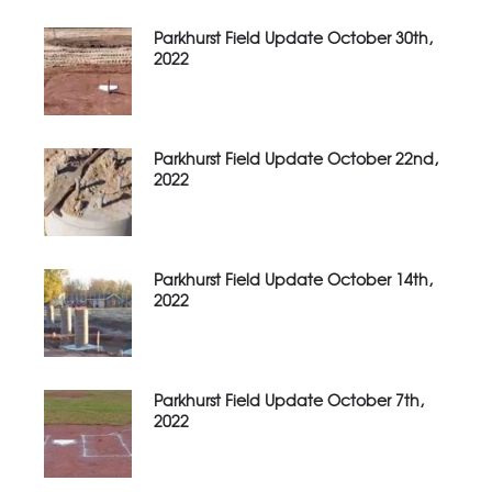
Parkhurst Field Update October 30th,
2022
Parkhurst Field Update October 22nd,
2022
Parkhurst Field Update October 14th,
2022
Parkhurst Field Update October 7th,
2022