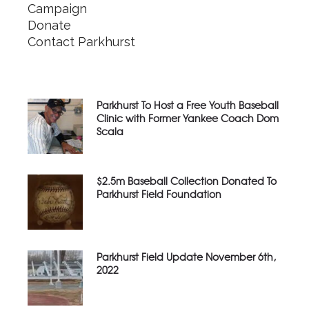
Campaign
Donate
Contact Parkhurst
Parkhurst To Host a Free Youth Baseball
Clinic with Former Yankee Coach Dom
Scala
$2.5m Baseball Collection Donated To
Parkhurst Field Foundation
Parkhurst Field Update November 6th,
2022