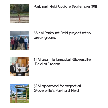
Parkhurst Field Update September 30th
$3.6M Parkhurst Field project set to
break ground
$1M grant to jumpstart Gloversville
‘Field of Dreams’
$1M approved for project at
Gloversville’s Parkhurst Field