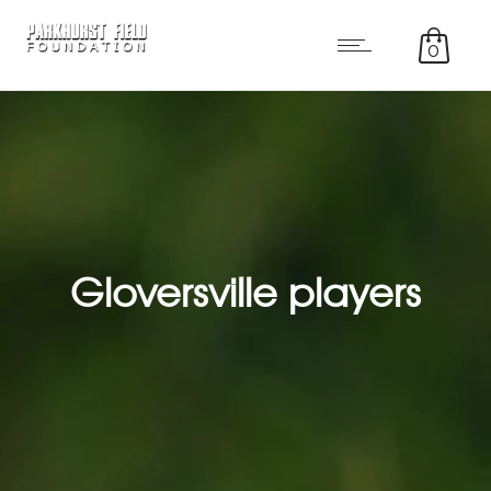
0
Gloversville players