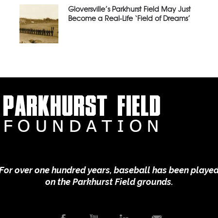
Gloversville’s Parkhurst Field May Just
Become a Real-Life ‘Field of Dreams’
For over one hundred years, baseball has been playe
on the Parkhurst Field grounds.