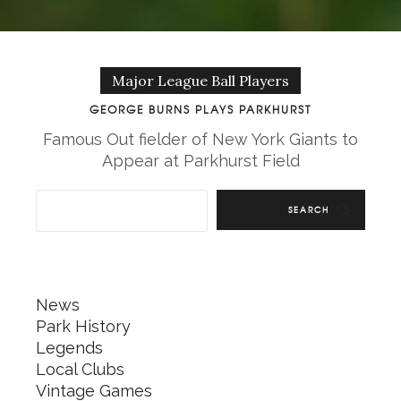
Major League Ball Players
GEORGE BURNS PLAYS PARKHURST
Famous Out fielder of New York Giants to
Appear at Parkhurst Field
SEARCH
News
Park History
Legends
Local Clubs
Vintage Games