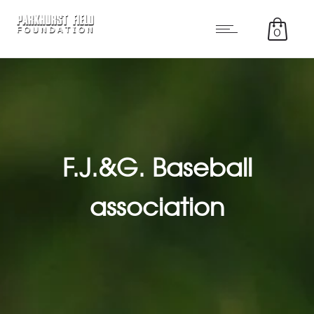
0
F.J.&G. Baseball
association