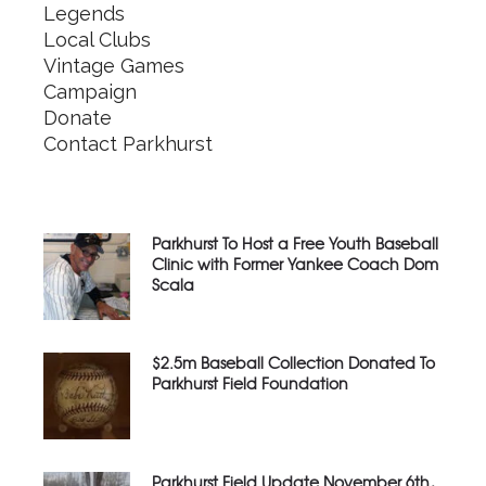
Legends
Local Clubs
Vintage Games
Campaign
Donate
Contact Parkhurst
Parkhurst To Host a Free Youth Baseball
Clinic with Former Yankee Coach Dom
Scala
$2.5m Baseball Collection Donated To
Parkhurst Field Foundation
Parkhurst Field Update November 6th,