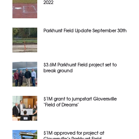
2022
Parkhurst Field Update September 30th
$3.6M Parkhurst Field project set to
break ground
$1M grant to jumpstart Gloversville
‘Field of Dreams’
$1M approved for project at
Gloversville’s Parkhurst Field