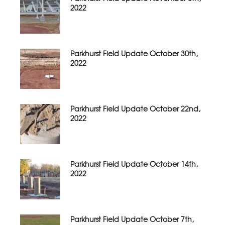
2022
Parkhurst Field Update October 30th,
2022
Parkhurst Field Update October 22nd,
2022
Parkhurst Field Update October 14th,
2022
Parkhurst Field Update October 7th,