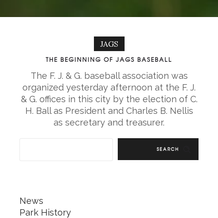
JAGS
THE BEGINNING OF JAGS BASEBALL
The F. J. & G. baseball association was
organized yesterday afternoon at the F. J.
& G. offices in this city by the election of C.
H. Ball as President and Charles B. Nellis
as secretary and treasurer.
SEARCH
News
Park History