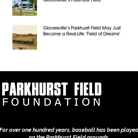
Gloversville’s Parkhurst Field May Just
Become a Real-Life ‘Field of Dreams’
For over one hundred years, baseball has been playe
on the Parkhurst Field grounds.