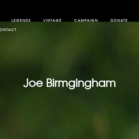
LEGENDS
VINTAGE
CAMPAIGN
DONATE
ONTACT
Joe Birmgingham