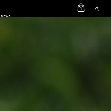
0
NEWS