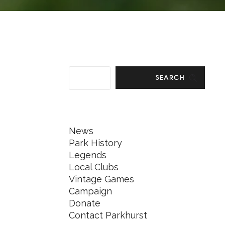
SEARCH
News
Park History
Legends
Local Clubs
Vintage Games
Campaign
Donate
Contact Parkhurst