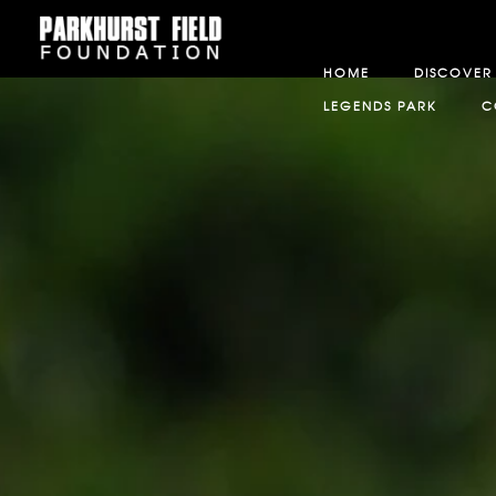
HOME
DISCOVER
LEGENDS PARK
C