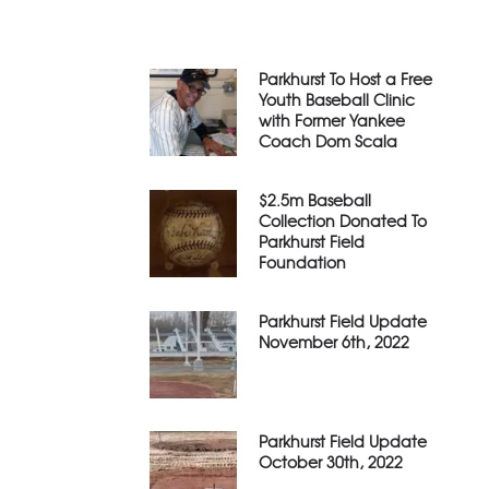
Parkhurst To Host a Free
Youth Baseball Clinic
with Former Yankee
Coach Dom Scala
$2.5m Baseball
Collection Donated To
Parkhurst Field
Foundation
Parkhurst Field Update
November 6th, 2022
Parkhurst Field Update
October 30th, 2022