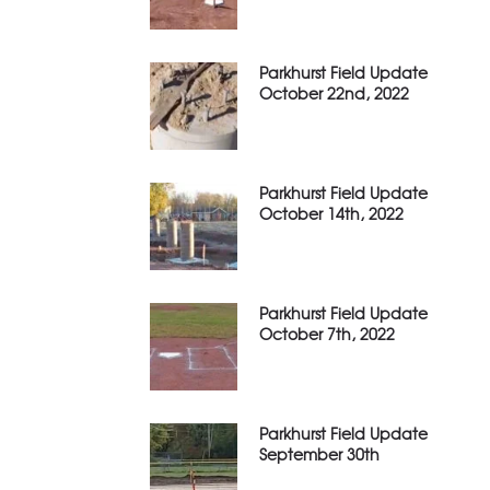
Parkhurst Field Update
October 22nd, 2022
Parkhurst Field Update
October 14th, 2022
Parkhurst Field Update
October 7th, 2022
Parkhurst Field Update
September 30th