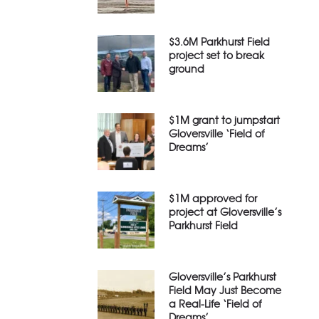
$3.6M Parkhurst Field
project set to break
ground
$1M grant to jumpstart
Gloversville ‘Field of
Dreams’
$1M approved for
project at Gloversville’s
Parkhurst Field
Gloversville’s Parkhurst
Field May Just Become
a Real-Life ‘Field of
Dreams’