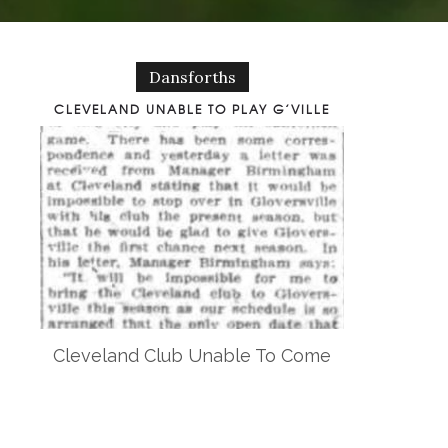
Dansforths
CLEVELAND UNABLE TO PLAY G’VILLE
Cleveland Club Unable To Come