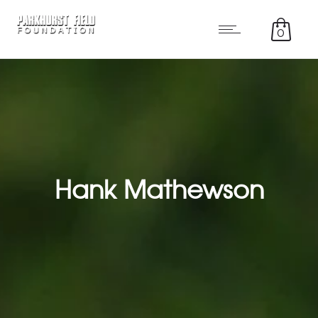
0
Hank Mathewson