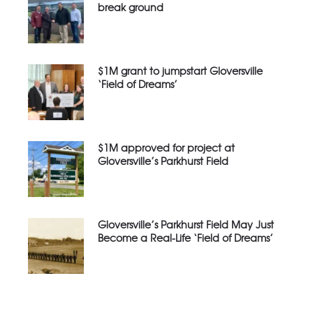
break ground
$1M grant to jumpstart Gloversville
‘Field of Dreams’
$1M approved for project at
Gloversville’s Parkhurst Field
Gloversville’s Parkhurst Field May Just
Become a Real-Life ‘Field of Dreams’