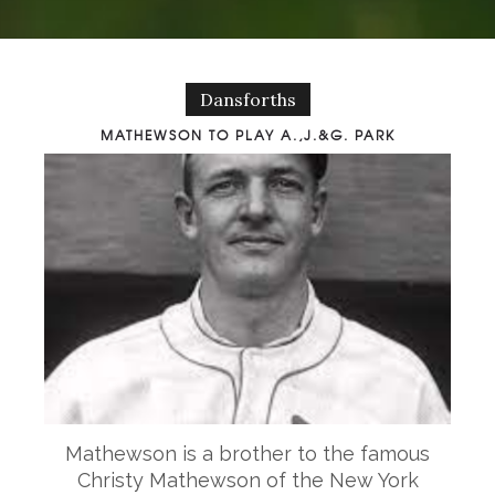
Dansforths
MATHEWSON TO PLAY A.,J.&G. PARK
Mathewson is a brother to the famous
Christy Mathewson of the New York