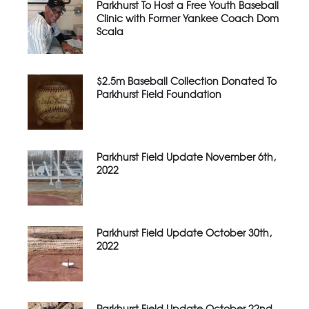
Parkhurst To Host a Free Youth Baseball
Clinic with Former Yankee Coach Dom
Scala
$2.5m Baseball Collection Donated To
Parkhurst Field Foundation
Parkhurst Field Update November 6th,
2022
Parkhurst Field Update October 30th,
2022
Parkhurst Field Update October 22nd,