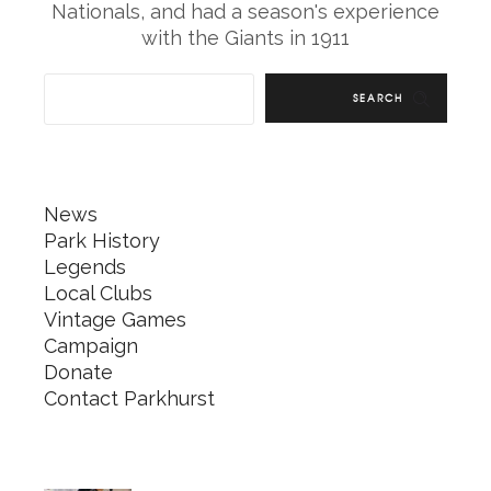
Nationals, and had a season's experience
with the Giants in 1911
SEARCH
News
Park History
Legends
Local Clubs
Vintage Games
Campaign
Donate
Contact Parkhurst