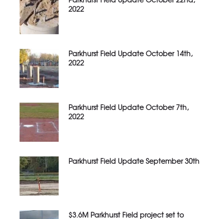
2022
Parkhurst Field Update October 14th,
2022
Parkhurst Field Update October 7th,
2022
Parkhurst Field Update September 30th
$3.6M Parkhurst Field project set to