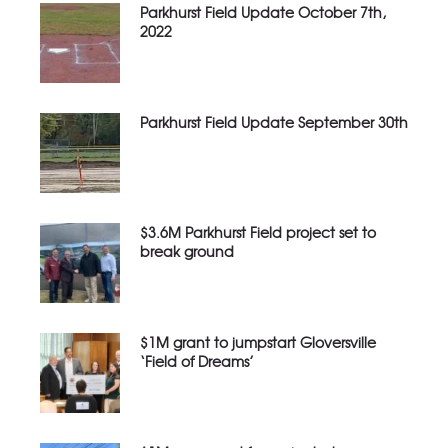
Parkhurst Field Update October 7th,
2022
Parkhurst Field Update September 30th
$3.6M Parkhurst Field project set to
break ground
$1M grant to jumpstart Gloversville
‘Field of Dreams’