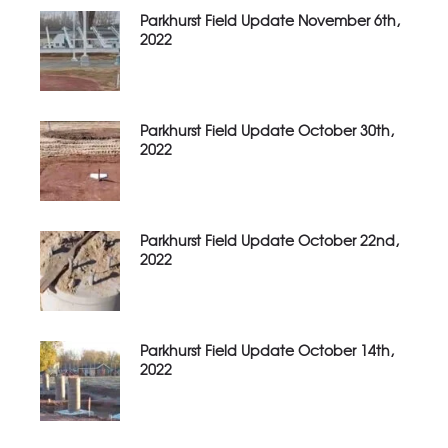
Parkhurst Field Update November 6th,
2022
Parkhurst Field Update October 30th,
2022
Parkhurst Field Update October 22nd,
2022
Parkhurst Field Update October 14th,
2022