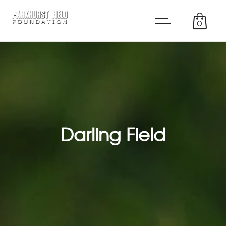
0
Darling Field