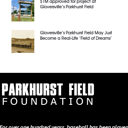
$1M approved for project at
Gloversville’s Parkhurst Field
Gloversville’s Parkhurst Field May Just
Become a Real-Life ‘Field of Dreams’
For over one hundred years, baseball has been playe