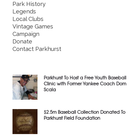
Park History
Legends
Local Clubs
Vintage Games
Campaign
Donate
Contact Parkhurst
Parkhurst To Host a Free Youth Baseball
Clinic with Former Yankee Coach Dom
Scala
$2.5m Baseball Collection Donated To
Parkhurst Field Foundation