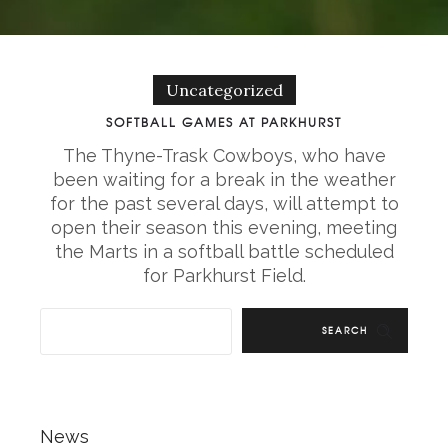
Uncategorized
SOFTBALL GAMES AT PARKHURST
The Thyne-Trask Cowboys, who have
been waiting for a break in the weather
for the past several days, will attempt to
open their season this evening, meeting
the Marts in a softball battle scheduled
for Parkhurst Field.
SEARCH
News