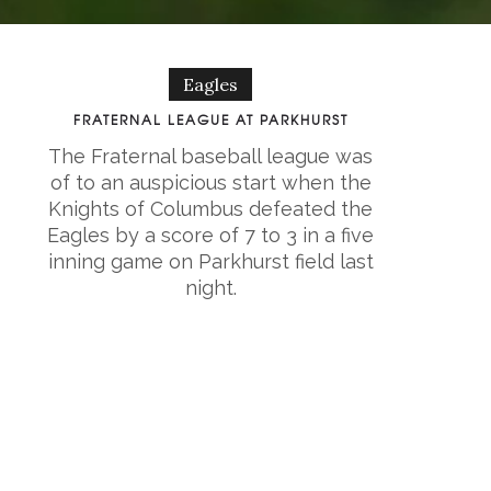
Eagles
FRATERNAL LEAGUE AT PARKHURST
The Fraternal baseball league was
of to an auspicious start when the
Knights of Columbus defeated the
Eagles by a score of 7 to 3 in a five
inning game on Parkhurst field last
night.