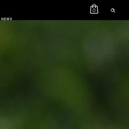
0
NEWS