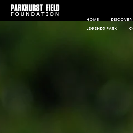
HOME
DISCOVER
LEGENDS PARK
C