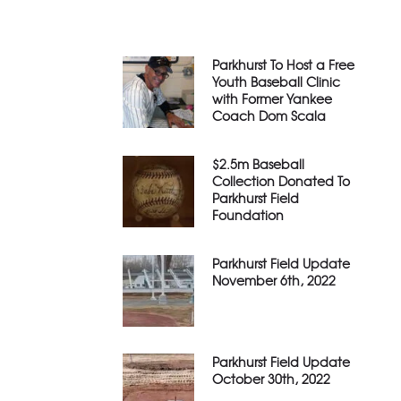
Parkhurst To Host a Free
Youth Baseball Clinic
with Former Yankee
Coach Dom Scala
$2.5m Baseball
Collection Donated To
Parkhurst Field
Foundation
Parkhurst Field Update
November 6th, 2022
Parkhurst Field Update
October 30th, 2022