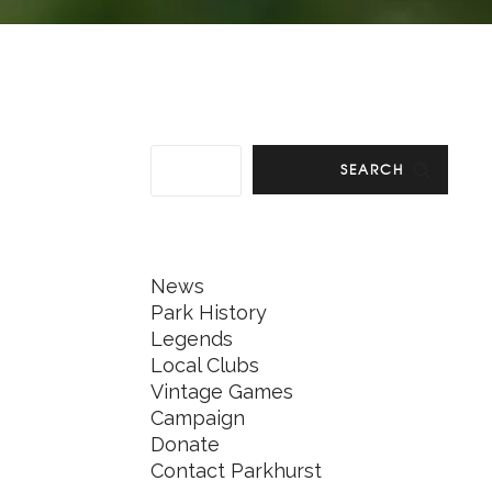
SEARCH
News
Park History
Legends
Local Clubs
Vintage Games
Campaign
Donate
Contact Parkhurst