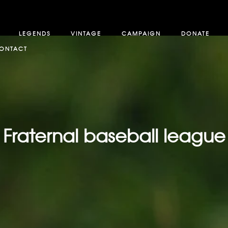
LEGENDS
VINTAGE
CAMPAIGN
DONATE
ONTACT
Fraternal baseball league