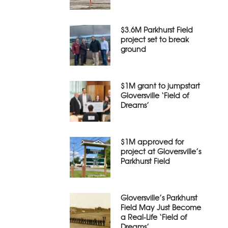
$3.6M Parkhurst Field
project set to break
ground
$1M grant to jumpstart
Gloversville ‘Field of
Dreams’
$1M approved for
project at Gloversville’s
Parkhurst Field
Gloversville’s Parkhurst
Field May Just Become
a Real-Life ‘Field of
Dreams’