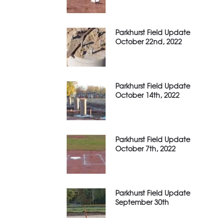
Parkhurst Field Update
October 22nd, 2022
Parkhurst Field Update
October 14th, 2022
Parkhurst Field Update
October 7th, 2022
Parkhurst Field Update
September 30th