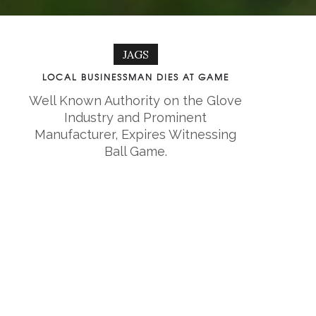
JAGS
LOCAL BUSINESSMAN DIES AT GAME
Well Known Authority on the Glove
Industry and Prominent
Manufacturer, Expires Witnessing
Ball Game.