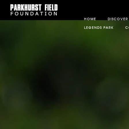
HOME
DISCOVER
LEGENDS PARK
C