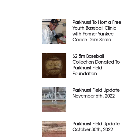
Parkhurst To Host a Free
Youth Baseball Clinic
with Former Yankee
Coach Dom Scala
$2.5m Baseball
Collection Donated To
Parkhurst Field
Foundation
Parkhurst Field Update
November 6th, 2022
Parkhurst Field Update
October 30th, 2022