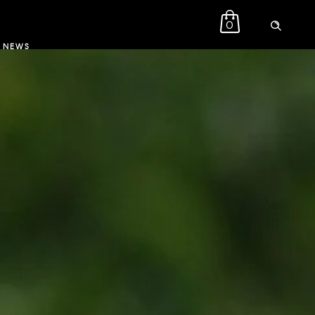
0
NEWS