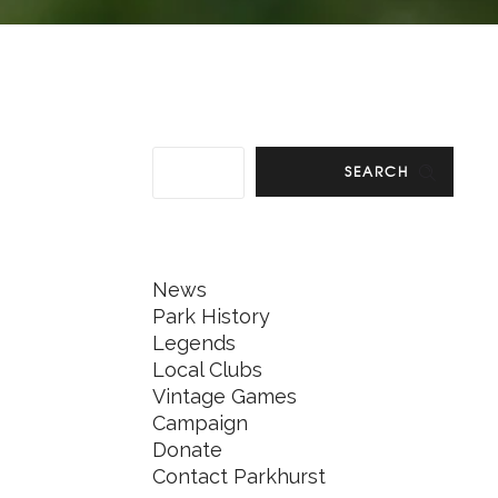
SEARCH
News
Park History
Legends
Local Clubs
Vintage Games
Campaign
Donate
Contact Parkhurst