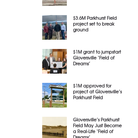
$3.6M Parkhurst Field
project set to break
ground
$1M grant to jumpstart
Gloversville ‘Field of
Dreams’
$1M approved for
project at Gloversville’s
Parkhurst Field
Gloversville’s Parkhurst
Field May Just Become
a Real-Life ‘Field of
Dreams’