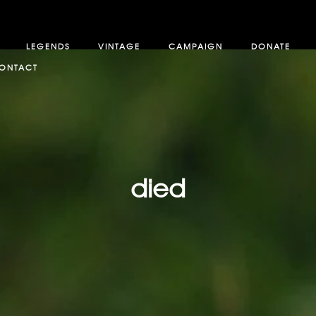
LEGENDS
VINTAGE
CAMPAIGN
DONATE
ONTACT
died