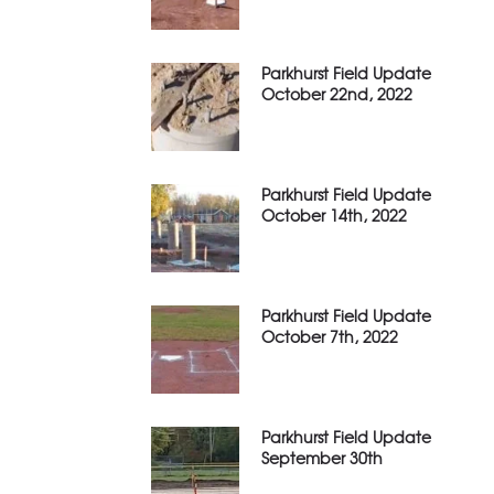
Parkhurst Field Update
October 22nd, 2022
Parkhurst Field Update
October 14th, 2022
Parkhurst Field Update
October 7th, 2022
Parkhurst Field Update
September 30th