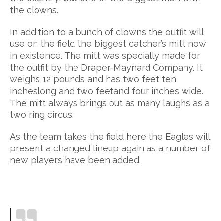
the clowns.
In addition to a bunch of clowns the outfit will
use on the field the biggest catcher’s mitt now
in existence. The mitt was specially made for
the outfit by the Draper-Maynard Company. It
weighs 12 pounds and has two feet ten
incheslong and two feetand four inches wide.
The mitt always brings out as many laughs as a
two ring circus.
As the team takes the field here the Eagles will
present a changed lineup again as a number of
new players have been added.