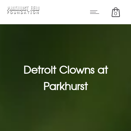
0
Detroit Clowns at
Parkhurst