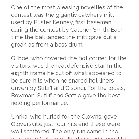
One of the most pleasing novelties of the
contest was the gigantic catcher’s mitt
used by Buster Kenney, first baseman,
during the contest by Catcher Smith. Each
time the ball landed the mitt gave out a
groan as from a bass drum.
Gilboe, who covered the hot corner for the
visitors, was the real defensive star. In the
eighth frame he cut off what appeared to
be sure hits when he snared hot liners
driven by Sutliff and Gisondi. For the locals,
Bowman, Sutliff and Gattle gave the best
fielding performance.
Uhrka, who hurled for the Clowns, gave
Gloversville just four hits and these were
well scattered. The only run came in the
fifth when Gatttle walked was advanced to