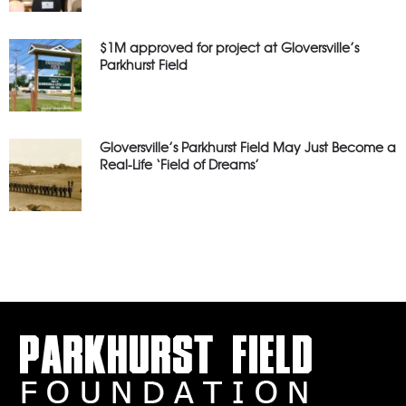
$1M approved for project at Gloversville’s
Parkhurst Field
Gloversville’s Parkhurst Field May Just Become a
Real-Life ‘Field of Dreams’