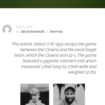
July 6, 1931
by
David Karpinski
in
Diversity
This article, dated 7/8/1931 recaps the game
between the Clowns and the local Eagle
team, which the Clowns won 12-1. The game
featured a gigantic catcher’s mitt which
measured 3 feet long by 2 feet wide and
weighed 12 lbs.