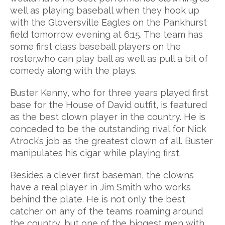
well as playing baseball when they hook up
with the Gloversville Eagles on the Pankhurst
field tomorrow evening at 6:15. The team has
some first class baseball players on the
roster,who can play ball as well as pull a bit of
comedy along with the plays.
Buster Kenny, who for three years played first
base for the House of David outfit, is featured
as the best clown player in the country. He is
conceded to be the outstanding rival for Nick
Atrock’s job as the greatest clown of all. Buster
manipulates his cigar while playing first.
Besides a clever first baseman, the clowns
have a real player in Jim Smith who works
behind the plate. He is not only the best
catcher on any of the teams roaming around
the country, but one of the biggest men with