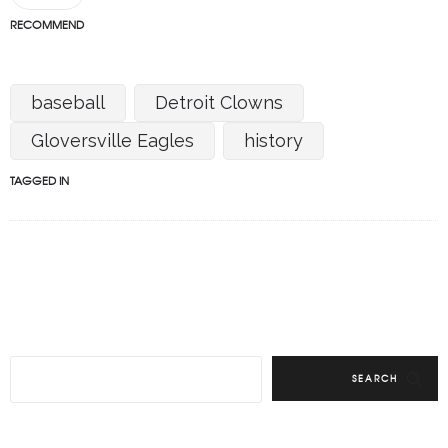
RECOMMEND
baseball
Detroit Clowns
Gloversville Eagles
history
TAGGED IN
SEARCH