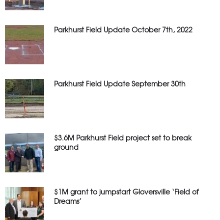
Parkhurst Field Update October 7th, 2022
Parkhurst Field Update September 30th
$3.6M Parkhurst Field project set to break
ground
$1M grant to jumpstart Gloversville ‘Field of
Dreams’