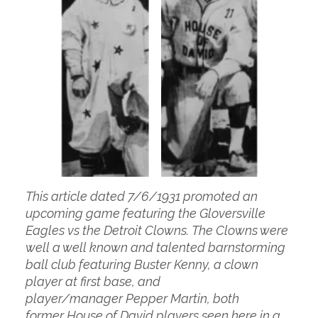
This article dated 7/6/1931 promoted an
upcoming game featuring the Gloversville
Eagles vs the Detroit Clowns. The Clowns were
well a well known and talented barnstorming
ball club featuring Buster Kenny, a clown
player at first base, and
player/manager Pepper Martin, both
former House of David players seen here in a