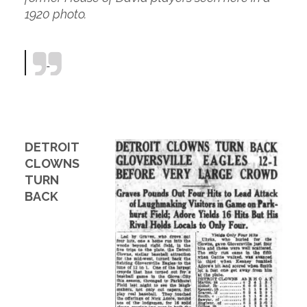
1920 photo.
DETROIT
CLOWNS
TURN
BACK