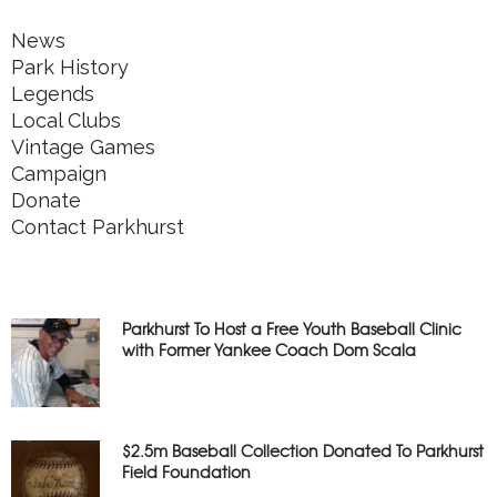
News
Park History
Legends
Local Clubs
Vintage Games
Campaign
Donate
Contact Parkhurst
Parkhurst To Host a Free Youth Baseball Clinic
with Former Yankee Coach Dom Scala
$2.5m Baseball Collection Donated To Parkhurst
Field Foundation