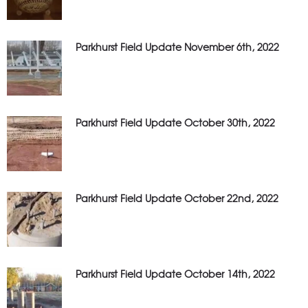
Parkhurst Field Update November 6th, 2022
Parkhurst Field Update October 30th, 2022
Parkhurst Field Update October 22nd, 2022
Parkhurst Field Update October 14th, 2022