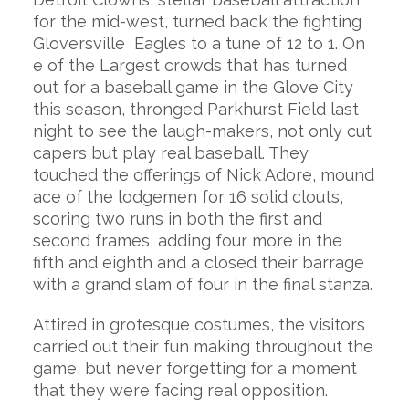
for the mid-west, turned back the fighting
Gloversville Eagles to a tune of 12 to 1. On
e of the Largest crowds that has turned
out for a baseball game in the Glove City
this season, thronged Parkhurst Field last
night to see the laugh-makers, not only cut
capers but play real baseball. They
touched the offerings of Nick Adore, mound
ace of the lodgemen for 16 solid clouts,
scoring two runs in both the first and
second frames, adding four more in the
fifth and eighth and a closed their barrage
with a grand slam of four in the final stanza.
Attired in grotesque costumes, the visitors
carried out their fun making throughout the
game, but never forgetting for a moment
that they were facing real opposition.