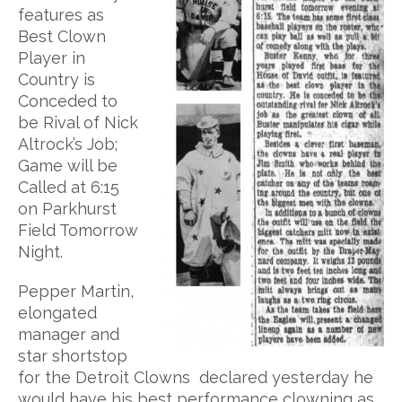
features as
Best Clown
Player in
Country is
Conceded to
be Rival of Nick
Altrock’s Job;
Game will be
Called at 6:15
on Parkhurst
Field Tomorrow
Night.
Pepper Martin,
elongated
manager and
star shortstop
for the Detroit Clowns declared yesterday he
would have his best performance clowning as