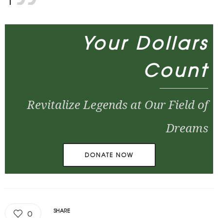
Your Dollars
Count
Revitalize Legends at Our Field of
Dreams
DONATE NOW
SHARE
0