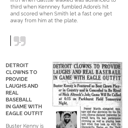
third when Kennney fumbled Adore’s hit
and scored when Smith let a fast one get
away from him at the plate.
DETROIT
CLOWNS TO
PROVIDE
LAUGHS AND
REAL
BASEBALL
IN GAME WITH
EAGLE OUTFIT
Buster Kenny is