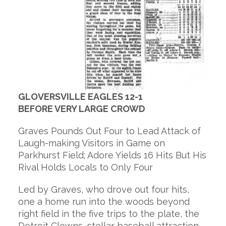
GLOVERSVILLE EAGLES 12-1
BEFORE VERY LARGE CROWD
Graves Pounds Out Four to Lead Attack of
Laugh-making Visitors in Game on
Parkhurst Field; Adore Yields 16 Hits But His
Rival Holds Locals to Only Four
Led by Graves, who drove out four hits,
one a home run into the woods beyond
right field in the five trips to the plate, the
Detroit Clowns, stellar baseball attraction