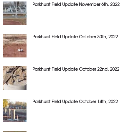
Parkhurst Field Update November 6th, 2022
Parkhurst Field Update October 30th, 2022
Parkhurst Field Update October 22nd, 2022
Parkhurst Field Update October 14th, 2022