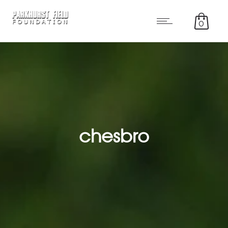
0
chesbro