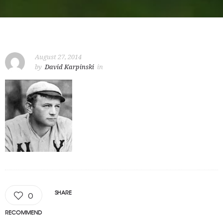
August 27, 2014
by
David Karpinski
in
SHARE
0
RECOMMEND