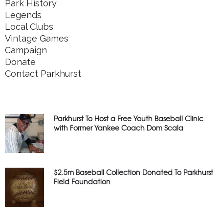
Park History
Legends
Local Clubs
Vintage Games
Campaign
Donate
Contact Parkhurst
Parkhurst To Host a Free Youth Baseball Clinic
with Former Yankee Coach Dom Scala
$2.5m Baseball Collection Donated To Parkhurst
Field Foundation