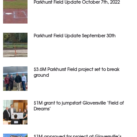
Parkhurst Field Update October 7th, 2022
Parkhurst Field Update September 30th
$3.6M Parkhurst Field project set to break
ground
$1M grant to jumpstart Gloversville ‘Field of
Dreams’
$1M approved for project at Gloversville’s