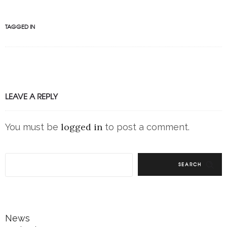
TAGGED IN
LEAVE A REPLY
logged in
You must be
to post a comment.
SEARCH
News