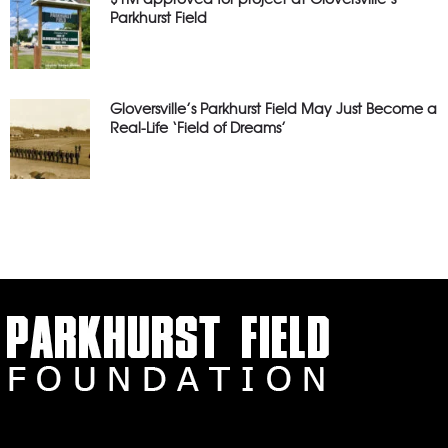
Parkhurst Field
Gloversville’s Parkhurst Field May Just Become a
Real-Life ‘Field of Dreams’