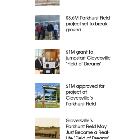
$3.6M Parkhurst Field
project set to break
ground
$1M grant to
jumpstart Gloversville
‘Field of Dreams’
$1M approved for
project at
Gloversville’s
Parkhurst Field
Gloversville’s
Parkhurst Field May
Just Become a Real-
Life ‘Field of Dreams’