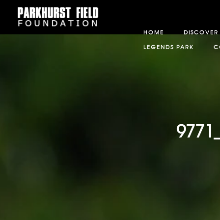
HOME
DISCOVER
LEGENDS PARK
C
9771