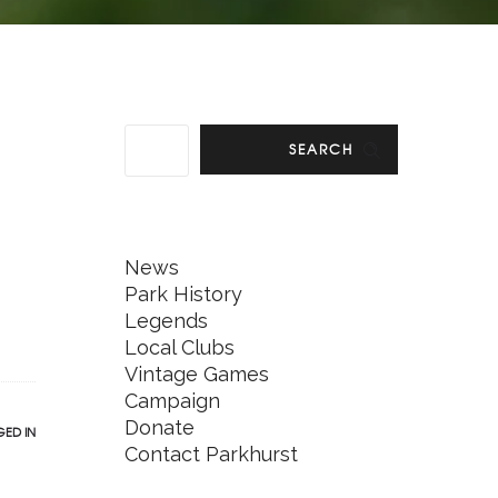
SEARCH
News
Park History
Legends
Local Clubs
Vintage Games
Campaign
Donate
ED IN
Contact Parkhurst