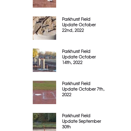
Parkhurst Field
Update October
22nd, 2022
Parkhurst Field
Update October
14th, 2022
Parkhurst Field
Update October 7th,
2022
Parkhurst Field
Update September
30th