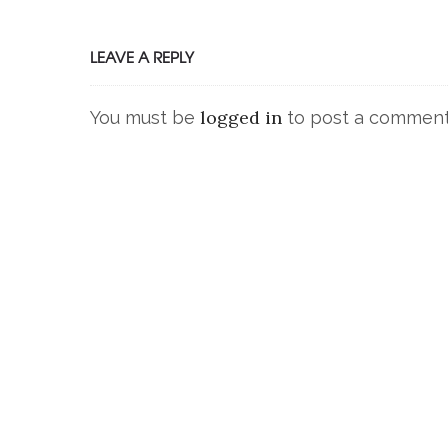
LEAVE A REPLY
logged in
You must be
to post a comment