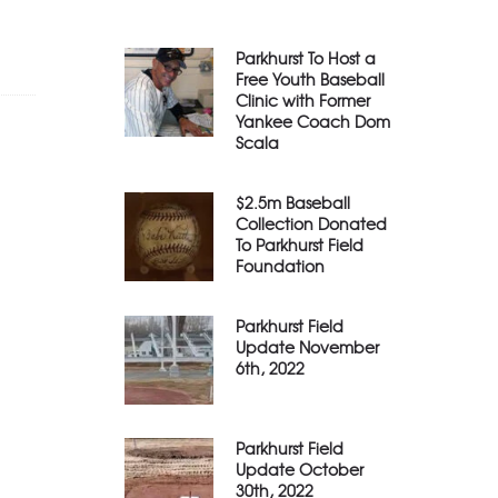
Parkhurst To Host a
Free Youth Baseball
Clinic with Former
Yankee Coach Dom
Scala
$2.5m Baseball
Collection Donated
To Parkhurst Field
Foundation
Parkhurst Field
Update November
6th, 2022
Parkhurst Field
Update October
30th, 2022