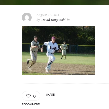
August 27, 2014
by
David Karpinski
in
SHARE
0
RECOMMEND