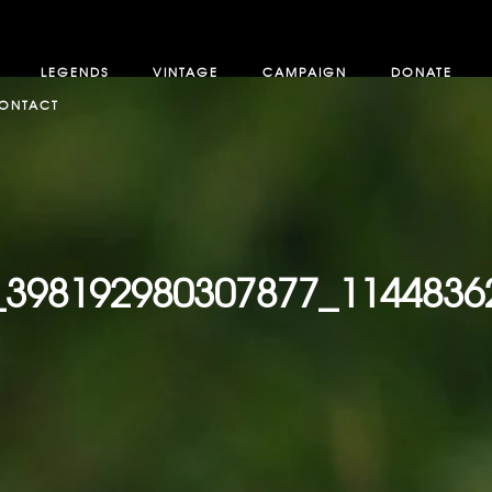
LEGENDS
VINTAGE
CAMPAIGN
DONATE
ONTACT
_398192980307877_1144836