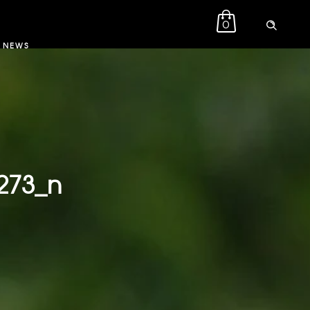
0
NEWS
273_n