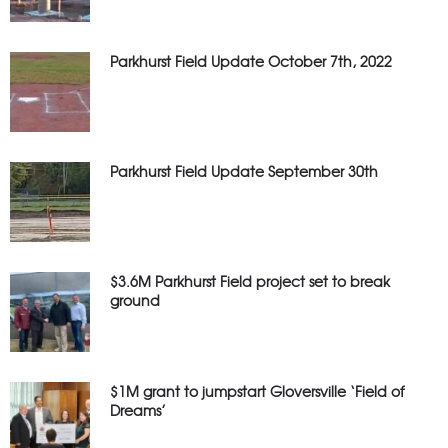
Parkhurst Field Update October 7th, 2022
Parkhurst Field Update September 30th
$3.6M Parkhurst Field project set to break
ground
$1M grant to jumpstart Gloversville ‘Field of
Dreams’