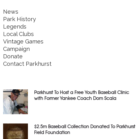
News
Park History
Legends
Local Clubs
Vintage Games
Campaign
Donate
Contact Parkhurst
Parkhurst To Host a Free Youth Baseball Clinic
with Former Yankee Coach Dom Scala
$2.5m Baseball Collection Donated To Parkhurst
Field Foundation