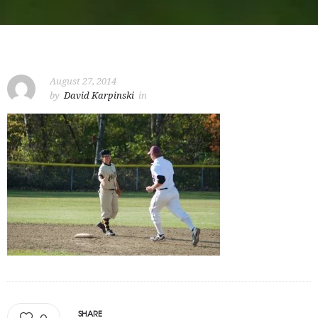
August 27, 2014
by
David Karpinski
in
SHARE
0