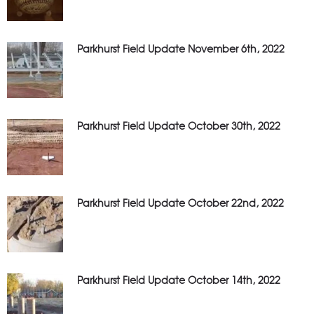
Parkhurst Field Update November 6th, 2022
Parkhurst Field Update October 30th, 2022
Parkhurst Field Update October 22nd, 2022
Parkhurst Field Update October 14th, 2022