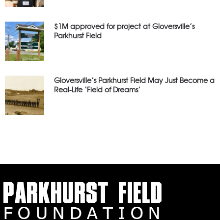
$1M approved for project at Gloversville’s
Parkhurst Field
Gloversville’s Parkhurst Field May Just Become a
Real-Life ‘Field of Dreams’