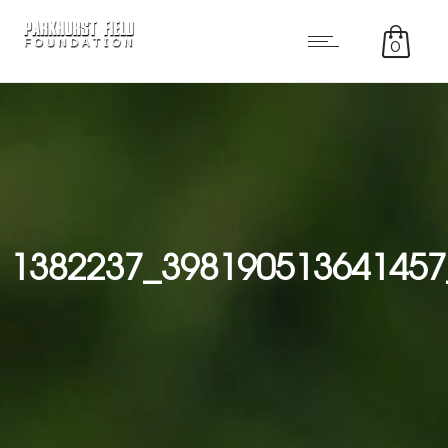
0
1382237_398190513641457