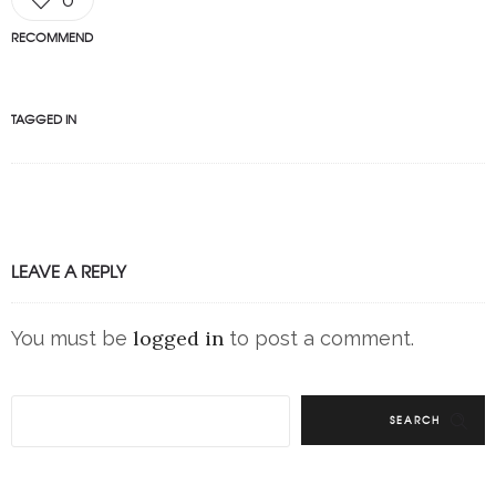
RECOMMEND
TAGGED IN
LEAVE A REPLY
logged in
You must be
to post a comment.
SEARCH