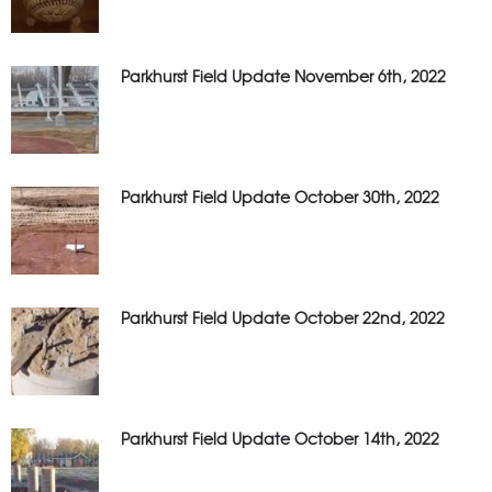
Parkhurst Field Update November 6th, 2022
Parkhurst Field Update October 30th, 2022
Parkhurst Field Update October 22nd, 2022
Parkhurst Field Update October 14th, 2022