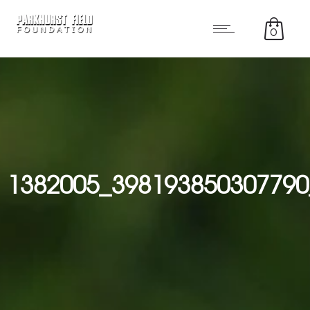
0
1382005_398193850307790