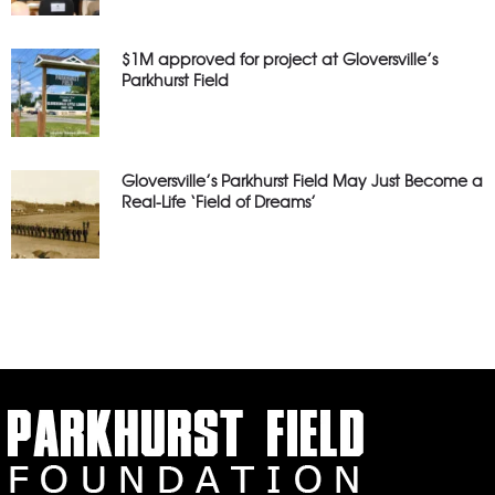
$1M approved for project at Gloversville’s
Parkhurst Field
Gloversville’s Parkhurst Field May Just Become a
Real-Life ‘Field of Dreams’