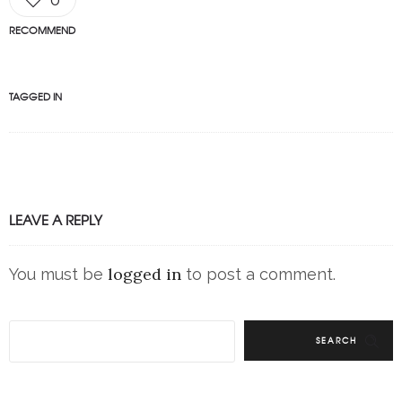
RECOMMEND
TAGGED IN
LEAVE A REPLY
logged in
You must be
to post a comment.
SEARCH