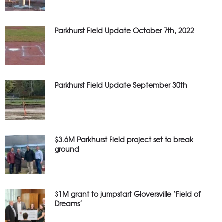
Parkhurst Field Update October 7th, 2022
Parkhurst Field Update September 30th
$3.6M Parkhurst Field project set to break
ground
$1M grant to jumpstart Gloversville ‘Field of
Dreams’