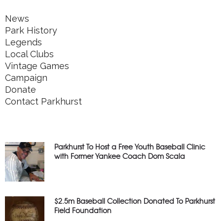
News
Park History
Legends
Local Clubs
Vintage Games
Campaign
Donate
Contact Parkhurst
Parkhurst To Host a Free Youth Baseball Clinic
with Former Yankee Coach Dom Scala
$2.5m Baseball Collection Donated To Parkhurst
Field Foundation