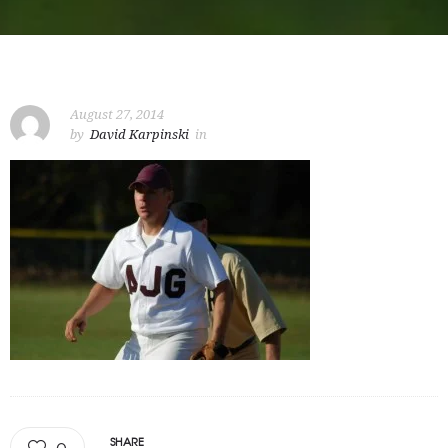
August 27, 2014
by
David Karpinski
in
SHARE
0