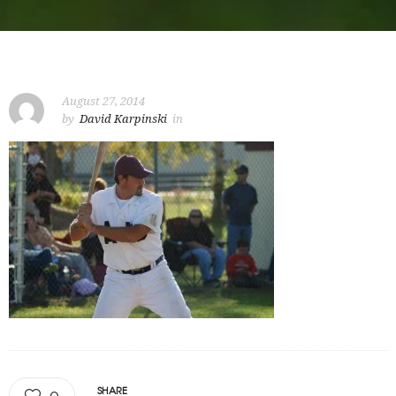
August 27, 2014
by
David Karpinski
in
SHARE
0