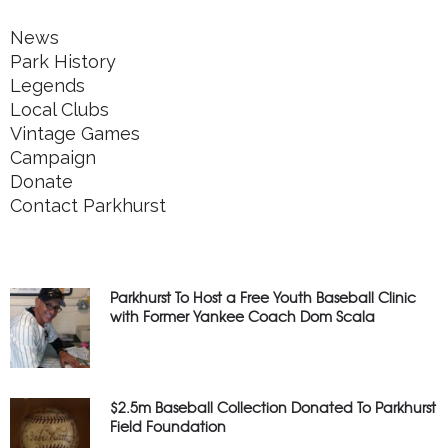
News
Park History
Legends
Local Clubs
Vintage Games
Campaign
Donate
Contact Parkhurst
Parkhurst To Host a Free Youth Baseball Clinic
with Former Yankee Coach Dom Scala
$2.5m Baseball Collection Donated To Parkhurst
Field Foundation