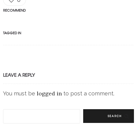
RECOMMEND
TAGGED IN
LEAVE A REPLY
logged in
You must be
to post a comment.
SEARCH