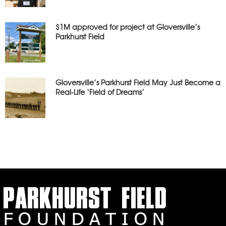
$1M approved for project at Gloversville’s
Parkhurst Field
Gloversville’s Parkhurst Field May Just Become a
Real-Life ‘Field of Dreams’