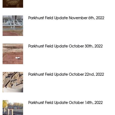
Parkhurst Field Update November 6th, 2022
Parkhurst Field Update October 30th, 2022
Parkhurst Field Update October 22nd, 2022
Parkhurst Field Update October 14th, 2022