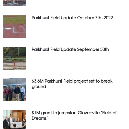
Parkhurst Field Update October 7th, 2022
Parkhurst Field Update September 30th
$3.6M Parkhurst Field project set to break
ground
$1M grant to jumpstart Gloversville ‘Field of
Dreams’