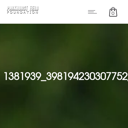
0
1381939_398194230307752