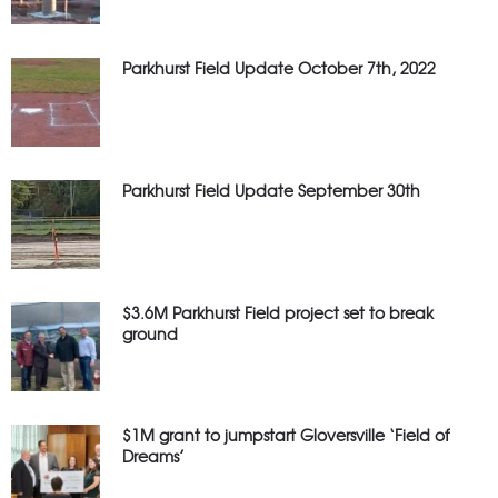
Parkhurst Field Update October 7th, 2022
Parkhurst Field Update September 30th
$3.6M Parkhurst Field project set to break
ground
$1M grant to jumpstart Gloversville ‘Field of
Dreams’