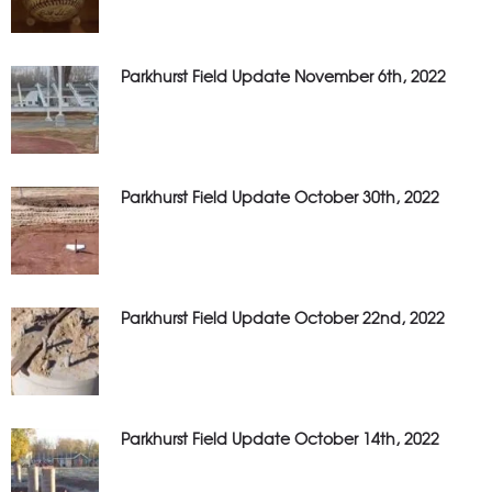
Parkhurst Field Update November 6th, 2022
Parkhurst Field Update October 30th, 2022
Parkhurst Field Update October 22nd, 2022
Parkhurst Field Update October 14th, 2022