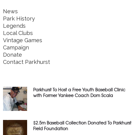
News
Park History
Legends
Local Clubs
Vintage Games
Campaign
Donate
Contact Parkhurst
Parkhurst To Host a Free Youth Baseball Clinic
with Former Yankee Coach Dom Scala
$2.5m Baseball Collection Donated To Parkhurst
Field Foundation