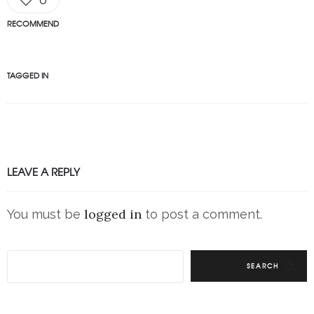
RECOMMEND
TAGGED IN
LEAVE A REPLY
logged in
You must be
to post a comment.
SEARCH