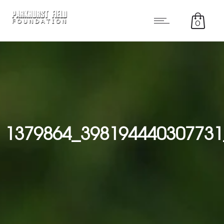
0
1379864_398194440307731