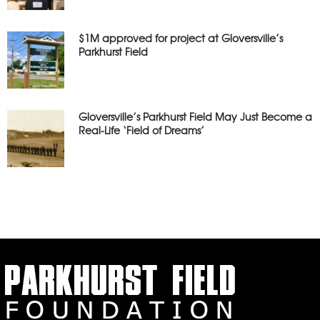
$1M approved for project at Gloversville’s
Parkhurst Field
Gloversville’s Parkhurst Field May Just Become a
Real-Life ‘Field of Dreams’