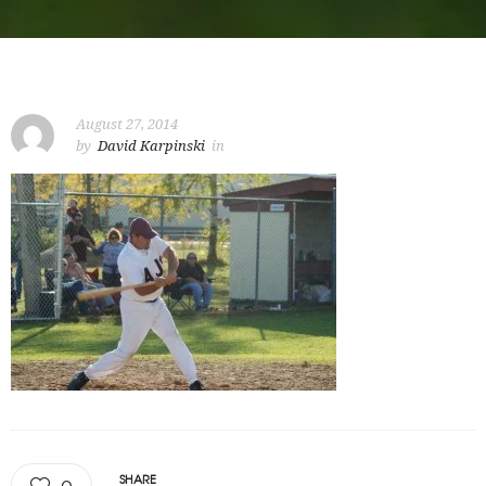
August 27, 2014
by
David Karpinski
in
SHARE
0