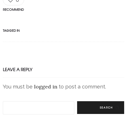
RECOMMEND
TAGGED IN
LEAVE A REPLY
logged in
You must be
to post a comment.
SEARCH