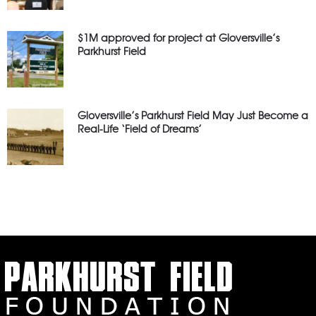
$1M approved for project at Gloversville’s
Parkhurst Field
Gloversville’s Parkhurst Field May Just Become a
Real-Life ‘Field of Dreams’