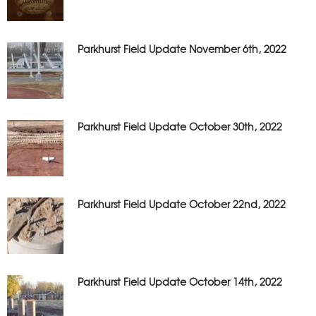
Parkhurst Field Update November 6th, 2022
Parkhurst Field Update October 30th, 2022
Parkhurst Field Update October 22nd, 2022
Parkhurst Field Update October 14th, 2022