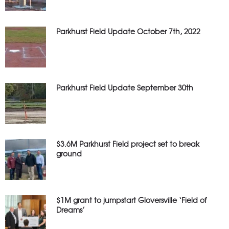
Parkhurst Field Update October 7th, 2022
Parkhurst Field Update September 30th
$3.6M Parkhurst Field project set to break
ground
$1M grant to jumpstart Gloversville ‘Field of
Dreams’