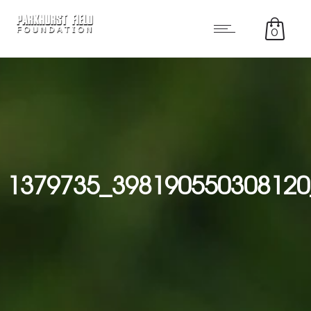
0
1379735_398190550308120