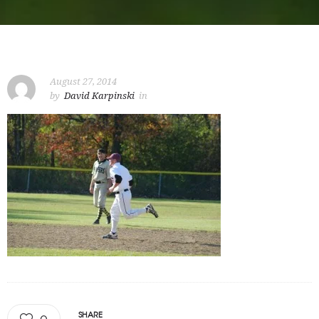
August 27, 2014
by
David Karpinski
in
SHARE
0