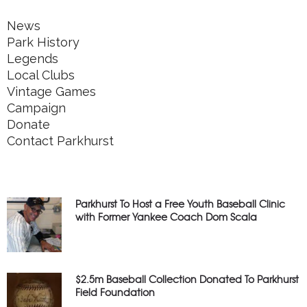
News
Park History
Legends
Local Clubs
Vintage Games
Campaign
Donate
Contact Parkhurst
Parkhurst To Host a Free Youth Baseball Clinic
with Former Yankee Coach Dom Scala
$2.5m Baseball Collection Donated To Parkhurst
Field Foundation