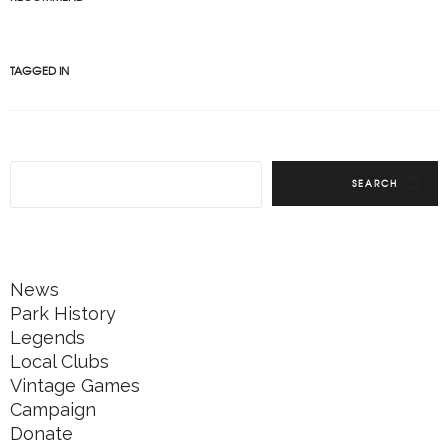
TAGGED IN
SEARCH
News
Park History
Legends
Local Clubs
Vintage Games
Campaign
Donate