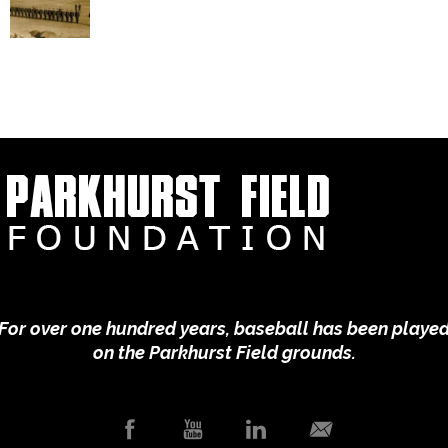
For over one hundred years, baseball has been playe
on the Parkhurst Field grounds.