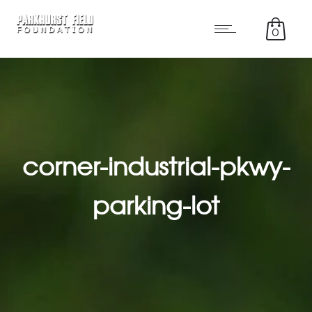
0
corner-industrial-pkwy-
parking-lot