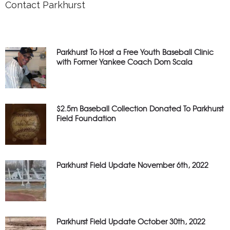
Contact Parkhurst
Parkhurst To Host a Free Youth Baseball Clinic
with Former Yankee Coach Dom Scala
$2.5m Baseball Collection Donated To Parkhurst
Field Foundation
Parkhurst Field Update November 6th, 2022
Parkhurst Field Update October 30th, 2022