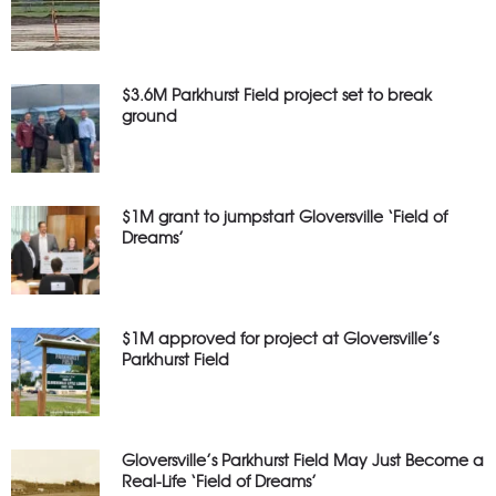
$3.6M Parkhurst Field project set to break
ground
$1M grant to jumpstart Gloversville ‘Field of
Dreams’
$1M approved for project at Gloversville’s
Parkhurst Field
Gloversville’s Parkhurst Field May Just Become a
Real-Life ‘Field of Dreams’