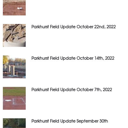
Parkhurst Field Update October 22nd, 2022
Parkhurst Field Update October 14th, 2022
Parkhurst Field Update October 7th, 2022
Parkhurst Field Update September 30th