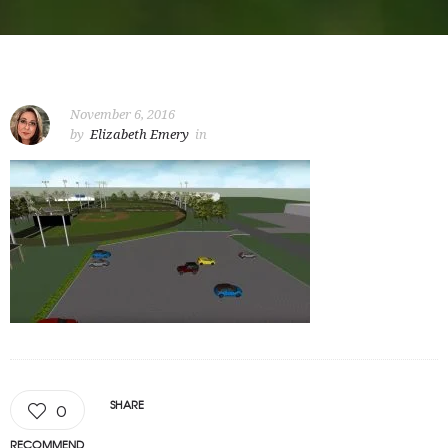
November 6, 2016
by
Elizabeth Emery
in
SHARE
0
RECOMMEND