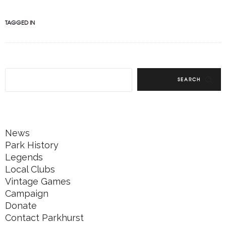
TAGGED IN
SEARCH
News
Park History
Legends
Local Clubs
Vintage Games
Campaign
Donate
Contact Parkhurst