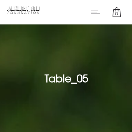
0
Table_05