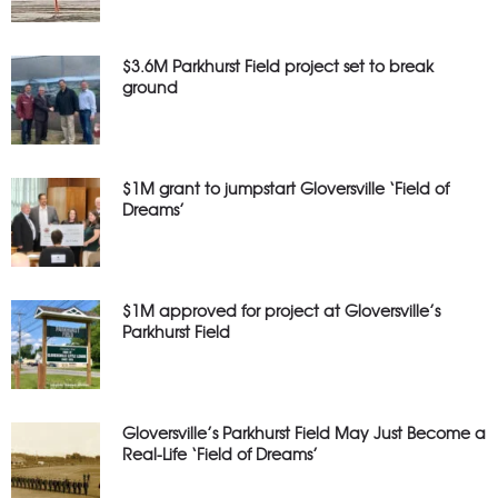
$3.6M Parkhurst Field project set to break
ground
$1M grant to jumpstart Gloversville ‘Field of
Dreams’
$1M approved for project at Gloversville’s
Parkhurst Field
Gloversville’s Parkhurst Field May Just Become a
Real-Life ‘Field of Dreams’