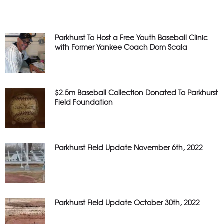
Parkhurst To Host a Free Youth Baseball Clinic
with Former Yankee Coach Dom Scala
$2.5m Baseball Collection Donated To Parkhurst
Field Foundation
Parkhurst Field Update November 6th, 2022
Parkhurst Field Update October 30th, 2022