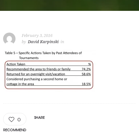
February 3, 2016
by
David Karpinski
in
SHARE
0
RECOMMEND