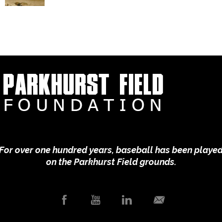
For over one hundred years, baseball has been playe
on the Parkhurst Field grounds.