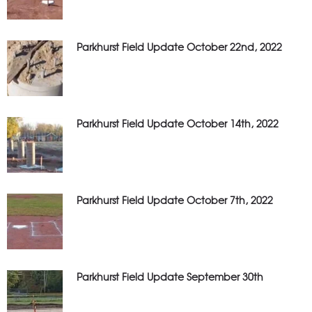
Parkhurst Field Update October 22nd, 2022
Parkhurst Field Update October 14th, 2022
Parkhurst Field Update October 7th, 2022
Parkhurst Field Update September 30th