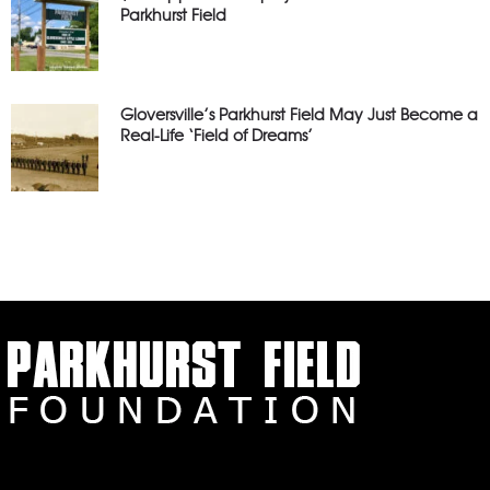
Parkhurst Field
Gloversville’s Parkhurst Field May Just Become a
Real-Life ‘Field of Dreams’