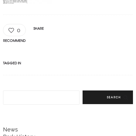
SHARE
0
RECOMMEND
TAGGED IN
SEARCH
News