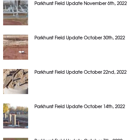
Parkhurst Field Update November 6th, 2022
Parkhurst Field Update October 30th, 2022
Parkhurst Field Update October 22nd, 2022
Parkhurst Field Update October 14th, 2022