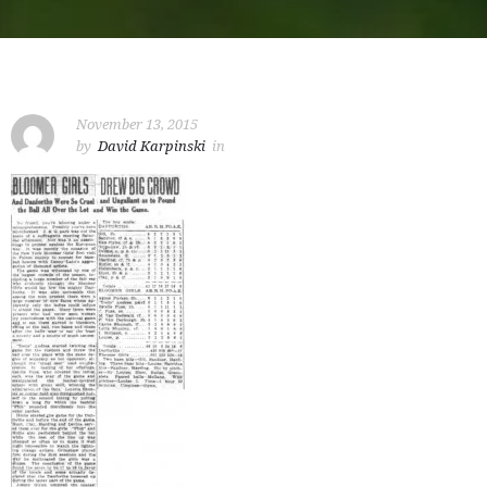
November 13, 2015
by
David Karpinski
in