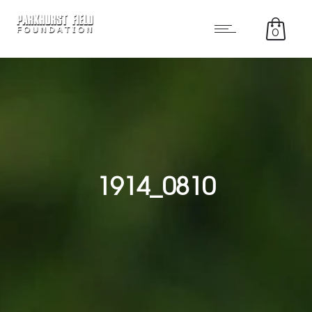
0
1914_0810