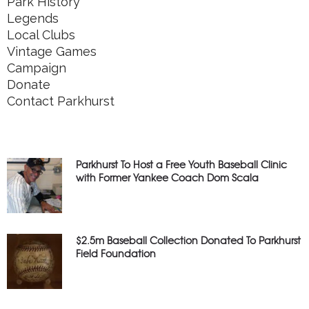
Park History
Legends
Local Clubs
Vintage Games
Campaign
Donate
Contact Parkhurst
Parkhurst To Host a Free Youth Baseball Clinic
with Former Yankee Coach Dom Scala
$2.5m Baseball Collection Donated To Parkhurst
Field Foundation