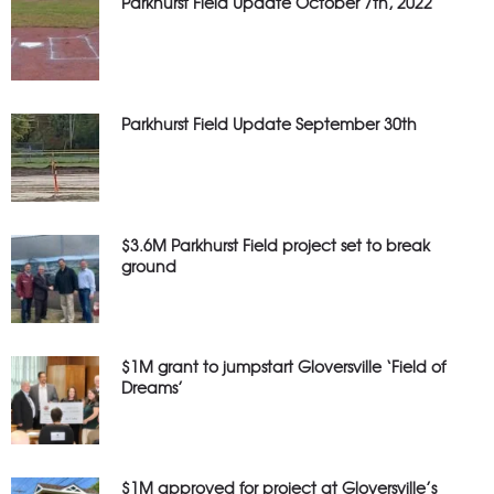
Parkhurst Field Update October 7th, 2022
Parkhurst Field Update September 30th
$3.6M Parkhurst Field project set to break
ground
$1M grant to jumpstart Gloversville ‘Field of
Dreams’
$1M approved for project at Gloversville’s