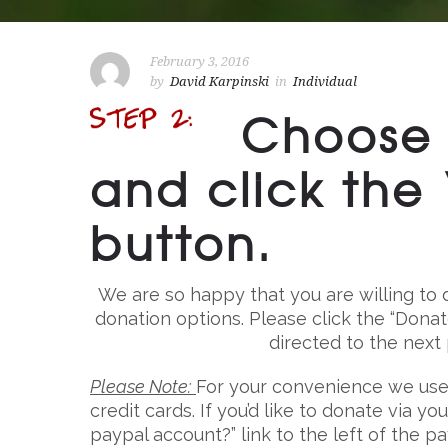
February 3, 2016
by
David Karpinski
in
Individual
Choose 
and click th
button.
We are so happy that you are willing to d
donation options. Please click the “Dona
directed to the next
Please Note:
For your convenience we use
credit cards. If you’d like to donate via y
paypal account?” link to the left of the p