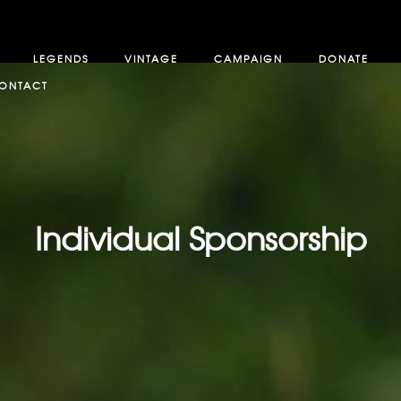
LEGENDS
VINTAGE
CAMPAIGN
DONATE
ONTACT
Individual Sponsorship