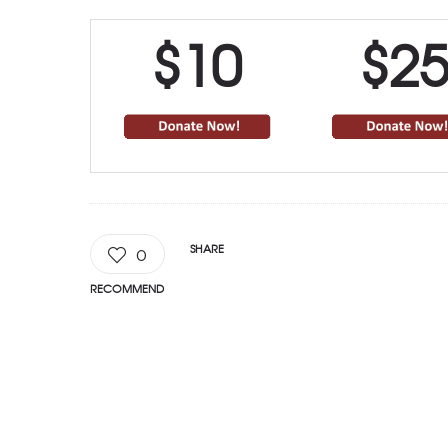
$10
$2
SHARE
0
RECOMMEND