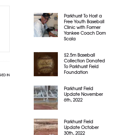
Parkhurst To Host a
Free Youth Baseball
Clinic with Former
Yankee Coach Dom
Scala
$2.5m Baseball
Collection Donated
To Parkhurst Field
Foundation
ED IN
Parkhurst Field
Update November
6th, 2022
Parkhurst Field
Update October
30th, 2022