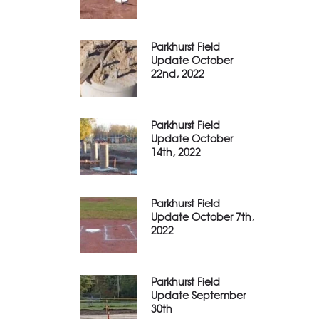
Parkhurst Field
Update October
22nd, 2022
Parkhurst Field
Update October
14th, 2022
Parkhurst Field
Update October 7th,
2022
Parkhurst Field
Update September
30th