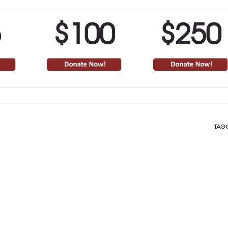
5
$100
$250
TAGG