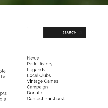
SEARCH
News
Park History
Legends
ble
Local Clubs
l be
Vintage Games
Campaign
Donate
epts
Contact Parkhurst
ve a