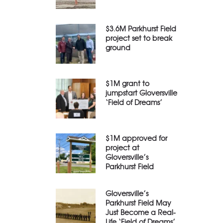
$3.6M Parkhurst Field
project set to break
ground
$1M grant to
jumpstart Gloversville
‘Field of Dreams’
$1M approved for
project at
Gloversville’s
Parkhurst Field
Gloversville’s
Parkhurst Field May
Just Become a Real-
Life ‘Field of Dreams’