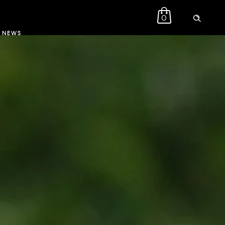
0
NEWS