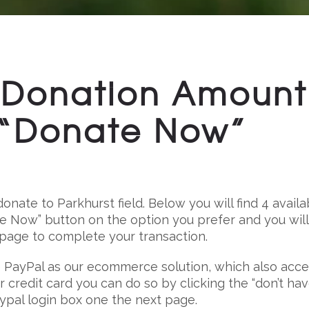
Donation Amount
e “Donate Now”
onate to Parkhurst field. Below you will find 4 availa
te Now” button on the option you prefer and you wil
 page to complete your transaction.
 PayPal as our ecommerce solution, which also acc
our credit card you can do so by clicking the “don’t ha
aypal login box one the next page.