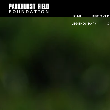
HOME
DISCOVER
LEGENDS PARK
C