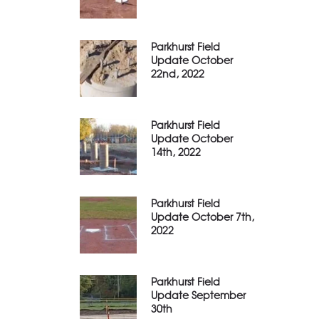
Parkhurst Field
Update October
22nd, 2022
Parkhurst Field
Update October
14th, 2022
Parkhurst Field
Update October 7th,
2022
Parkhurst Field
Update September
30th