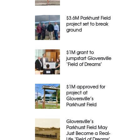
$3.6M Parkhurst Field
project set to break
ground
$1M grant to
jumpstart Gloversville
‘Field of Dreams’
$1M approved for
project at
Gloversville’s
Parkhurst Field
Gloversville’s
Parkhurst Field May
Just Become a Real-
Life ‘Field of Dreams’