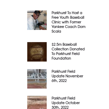
Parkhurst To Host a
Free Youth Baseball
Clinic with Former
Yankee Coach Dom
Scala
$2.5m Baseball
Collection Donated
To Parkhurst Field
Foundation
Parkhurst Field
Update November
6th, 2022
Parkhurst Field
Update October
30th, 2022