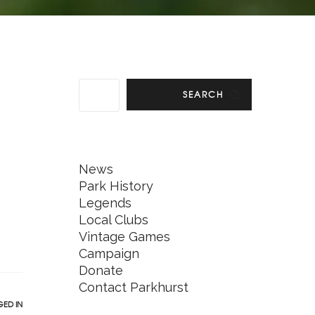
SEARCH
News
Park History
Legends
Local Clubs
Vintage Games
Campaign
Donate
Contact Parkhurst
ED IN