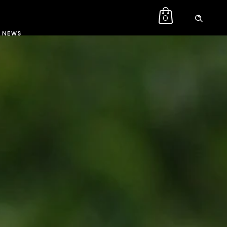
0
NEWS