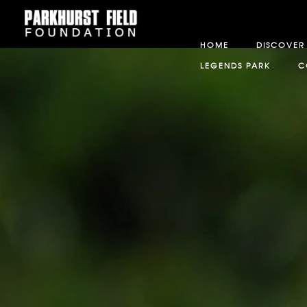
HOME
DISCOVER
LEGENDS PARK
C