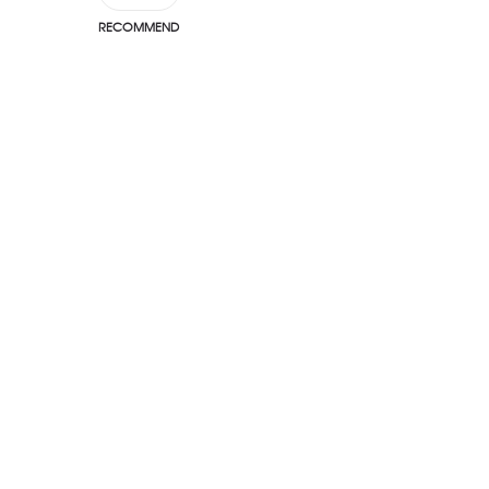
RECOMMEND