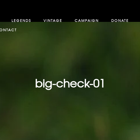
LEGENDS
VINTAGE
CAMPAIGN
DONATE
ONTACT
big-check-01