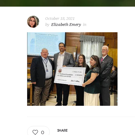
October 18, 2021
by
Elizabeth Emery
in
SHARE
0