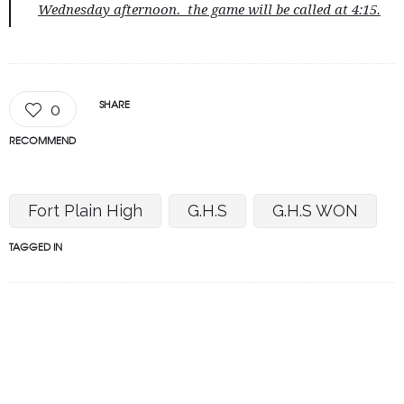
Wednesday afternoon. the game will be called at 4:15.
SHARE
0
RECOMMEND
Fort Plain High
G.H.S
G.H.S WON
TAGGED IN