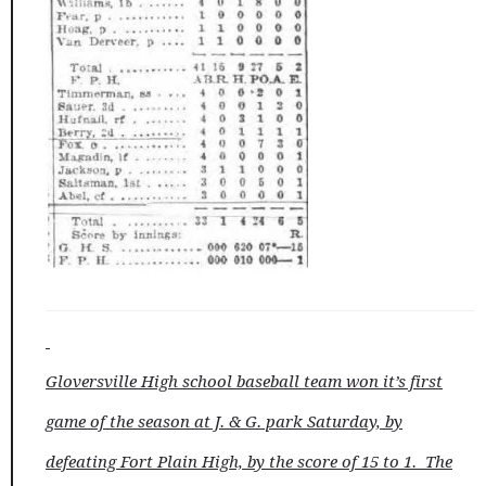
Gloversville High school baseball team won it’s first
game of the season at J. & G. park Saturday, by
defeating Fort Plain High, by the score of 15 to 1. The