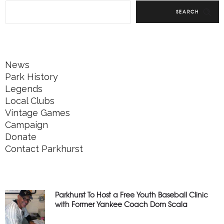
SEARCH
News
Park History
Legends
Local Clubs
Vintage Games
Campaign
Donate
Contact Parkhurst
Parkhurst To Host a Free Youth Baseball Clinic
with Former Yankee Coach Dom Scala