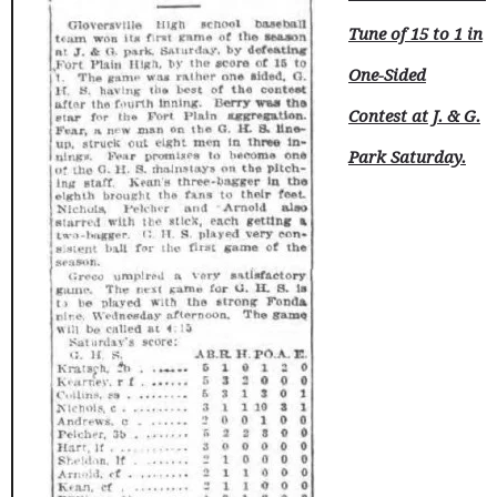
Tune of 15 to 1 in
One-Sided
Contest at J. & G.
Park Saturday.