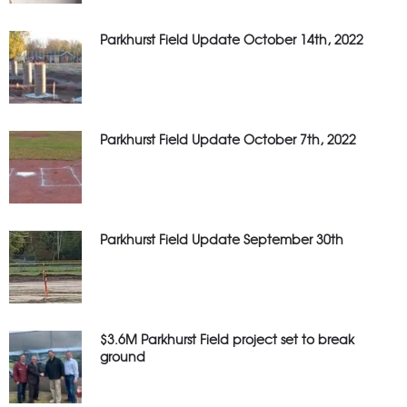
Parkhurst Field Update October 14th, 2022
Parkhurst Field Update October 7th, 2022
Parkhurst Field Update September 30th
$3.6M Parkhurst Field project set to break
ground