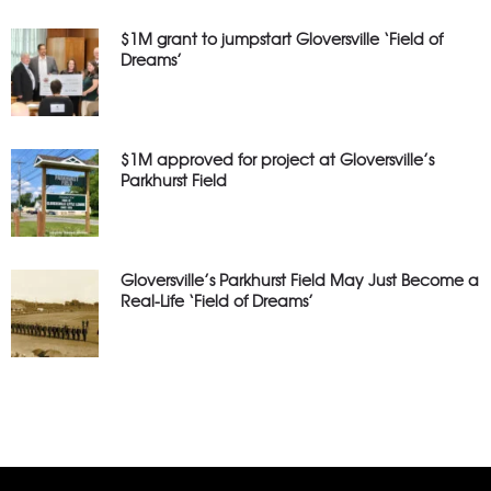
$1M grant to jumpstart Gloversville ‘Field of
Dreams’
$1M approved for project at Gloversville’s
Parkhurst Field
Gloversville’s Parkhurst Field May Just Become a
Real-Life ‘Field of Dreams’