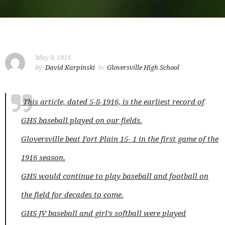
May 8, 1916
by
David Karpinski
in
Gloversville High School
This article, dated 5-8-1916, is the earliest record of
GHS baseball played on our fields.
Gloversville beat Fort Plain 15- 1 in the first game of the
1916 season.
GHS would continue to play baseball and football on
the field for decades to come.
GHS JV baseball and girl’s softball were played