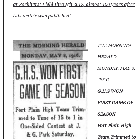
at Parkhurst Field through 2012, almost 100 years after
this article was published!
THE MORNING
HERALD
MONDAY, MAY 8,
1916
G.H.S WON
FIRST GAME OF
SEASON
Fort Plain High
Team Trimmed to