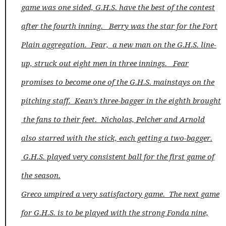
game was one sided, G.H.S. have the best of the contest
after the fourth inning. Berry was the star for the Fort
Plain aggregation. Fear, a new man on the G.H.S. line-
up, struck out eight men in three innings. Fear
promises to become one of the G.H.S. mainstays on the
pitching staff. Kean’s three-bagger in the eighth brought
the fans to their feet. Nicholas, Pelcher and Arnold
also starred with the stick, each getting a two-bagger.
G.H.S. played very consistent ball for the first game of
the season.
Greco umpired a very satisfactory game. The next game
for G.H.S. is to be played with the strong Fonda nine,