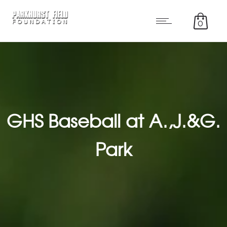
0
GHS Baseball at A.,J.&G.
Park