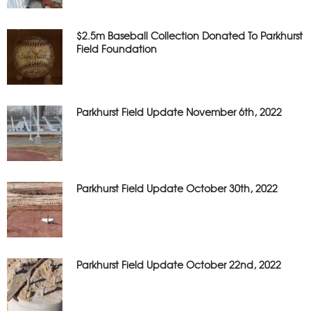
$2.5m Baseball Collection Donated To Parkhurst
Field Foundation
Parkhurst Field Update November 6th, 2022
Parkhurst Field Update October 30th, 2022
Parkhurst Field Update October 22nd, 2022