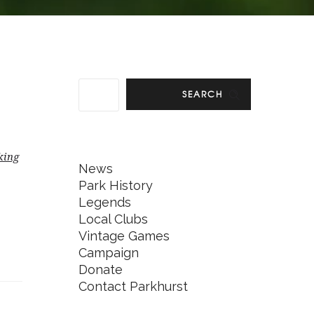
SEARCH
king
News
Park History
Legends
Local Clubs
Vintage Games
Campaign
Donate
Contact Parkhurst