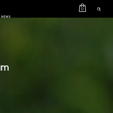
0
NEWS
eam