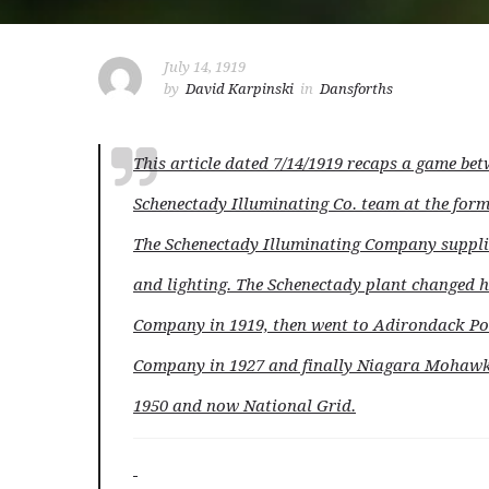
July 14, 1919
by
David Karpinski
in
Dansforths
T
his article dated 7/14/1919 recaps a game bet
Schenectady Illuminating Co. team at the for
The Schenectady Illuminating Company supplie
and lighting. The Schenectady plant change
Company in 1919, then went to Adirondack Po
Company in 1927 and finally Niagara Mohawk
1950 and now National Grid.