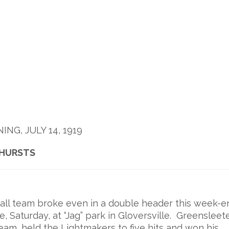
G, JULY 14, 1919
KHURSTS
ll team broke even in a double header this week-e
e, Saturday, at “Jag” park in Gloversville. Greensleete
eam, held the Lightmakers to five hits and won his