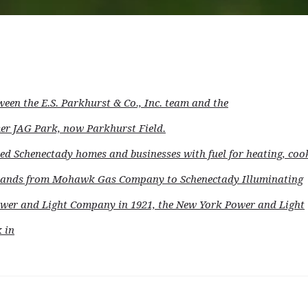
ween the E.S. Parkhurst & Co., Inc. team and the
mer JAG Park, now Parkhurst Field.
d Schenectady homes and businesses with fuel for heating, coo
d hands from Mohawk Gas Company to Schenectady Illuminating
wer and Light Company in 1921, the New York Power and Light
 in