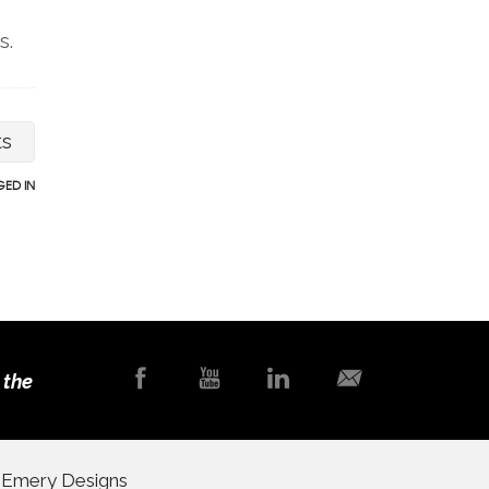
s.
ts
ED IN
 the
y
Emery Designs