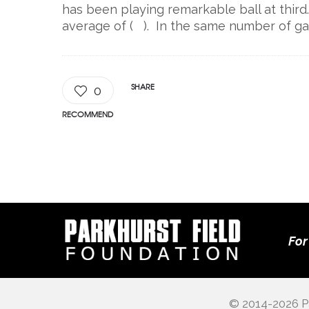
has been playing remarkable ball at third.
average of ( ). In the same number of ga
SHARE
0
RECOMMEND
For
© 2014-2026 Pa