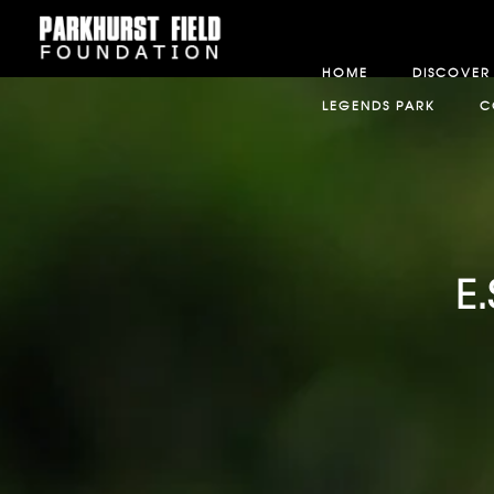
HOME
DISCOVER
LEGENDS PARK
C
E.