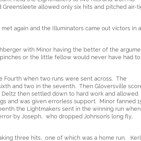
Greensleete allowed only six hits and pitched air-ti
met again and the Illuminators came out victors in a
hberger with Minor having the better of the argume
inches or the little fellow would never have had to
 the Fourth when two runs were sent across. The
sixth and two in the seventh. Then Gloversville sco
or Deltz then settled down to hard work and allowed
ngs and was given errorless support. Minor fanned 1
ifteenth the Lightmakers sent in the winning run when
error by Joseph, who dropped Johnson’s long fly,
 making three hits, one of which was a home run. Ker