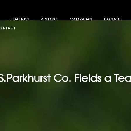
LEGENDS
VINTAGE
CAMPAIGN
DONATE
ONTACT
S.Parkhurst Co. Fields a T