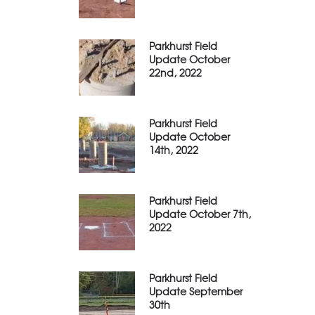
Parkhurst Field
Update October
22nd, 2022
Parkhurst Field
Update October
14th, 2022
Parkhurst Field
Update October 7th,
2022
Parkhurst Field
Update September
30th