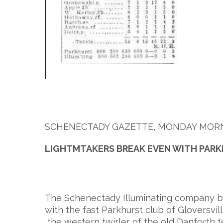
SCHENECTADY GAZETTE, MONDAY MORNIN
LIGHTMTAKERS BREAK EVEN WITH PAR
The Schenectady Illuminating company ba
with the fast Parkhurst club of Gloversvill
the western twirler of the old Danforth t