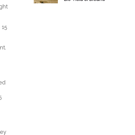
ght
 15
nt.
red
5
ley