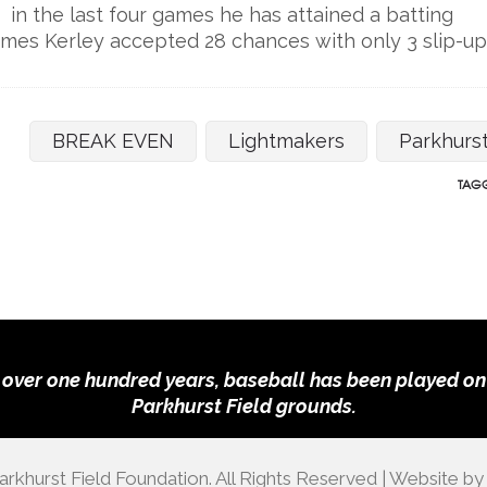
 in the last four games he has attained a batting
mes Kerley accepted 28 chances with only 3 slip-up
BREAK EVEN
Lightmakers
Parkhurs
TAGG
 over one hundred years, baseball has been played on
Parkhurst Field grounds.
rkhurst Field Foundation. All Rights Reserved | Website b