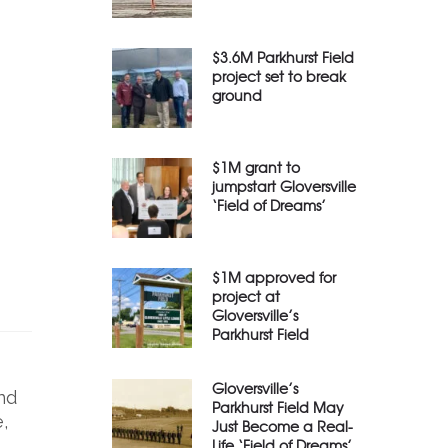
$3.6M Parkhurst Field
project set to break
ground
$1M grant to
jumpstart Gloversville
‘Field of Dreams’
$1M approved for
project at
Gloversville’s
Parkhurst Field
Gloversville’s
nd
Parkhurst Field May
,
Just Become a Real-
Life ‘Field of Dreams’