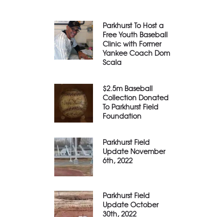
Parkhurst To Host a
Free Youth Baseball
Clinic with Former
Yankee Coach Dom
Scala
$2.5m Baseball
Collection Donated
To Parkhurst Field
Foundation
Parkhurst Field
Update November
6th, 2022
Parkhurst Field
Update October
30th, 2022