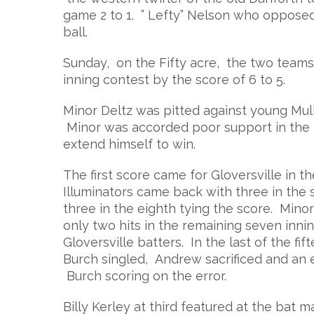
game 2 to 1. ” Lefty” Nelson who opposed 
ball.
Sunday, on the Fifty acre, the two teams 
inning contest by the score of 6 to 5.
Minor Deltz was pitted against young Mul
Minor was accorded poor support in the p
extend himself to win.
The first score came for Gloversville in
Illuminators came back with three in the 
three in the eighth tying the score. Min
only two hits in the remaining seven inni
Gloversville batters. In the last of the f
Burch singled, Andrew sacrificed and an 
Burch scoring on the error.
Billy Kerley at third featured at the bat