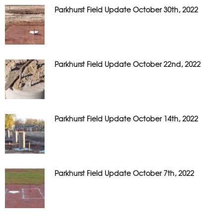
Parkhurst Field Update October 30th, 2022
Parkhurst Field Update October 22nd, 2022
Parkhurst Field Update October 14th, 2022
Parkhurst Field Update October 7th, 2022