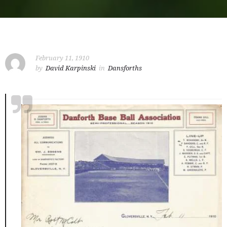
February 11, 1910
by
David Karpinski
in
Dansforths