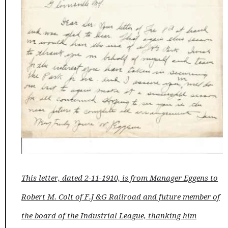
This letter, dated 2-11-1910, is from Manager Eggens to
Robert M. Colt of F.J &G Railroad and future member of
the board of the Industrial League, thanking him