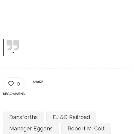
SHARE
0
RECOMMEND
Dansforths
F.J &G Railroad
Manager Eggens
Robert M. Colt