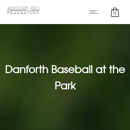
0
Danforth Baseball at the
Park