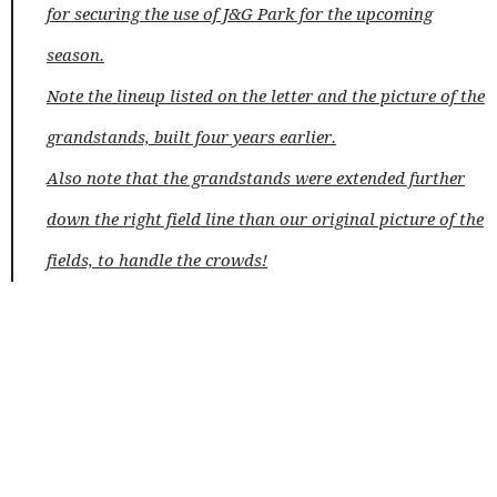
for securing the use of J&G Park for the upcoming
season.
Note the lineup listed on the letter and the picture of the
grandstands, built four years earlier.
Also note that the grandstands were extended further
down the right field line than our original picture of the
fields, to handle the crowds!