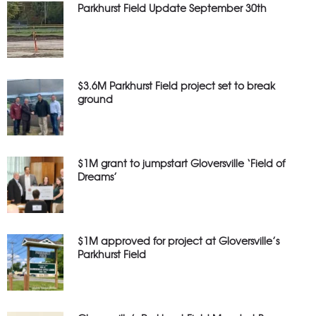
Parkhurst Field Update September 30th
$3.6M Parkhurst Field project set to break
ground
$1M grant to jumpstart Gloversville ‘Field of
Dreams’
$1M approved for project at Gloversville’s
Parkhurst Field