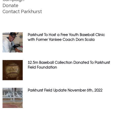
Donate
Contact Parkhurst
Parkhurst To Host a Free Youth Baseball Clinic
with Former Yankee Coach Dom Scala
$2.5m Baseball Collection Donated To Parkhurst
Field Foundation
Parkhurst Field Update November 6th, 2022