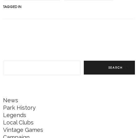
TAGGED IN
SEARCH
News
Park History
Legends
Local Clubs
Vintage Games
Campaign