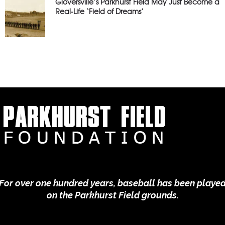
Gloversville’s Parkhurst Field May Just Become a
Real-Life ‘Field of Dreams’
For over one hundred years, baseball has been playe
on the Parkhurst Field grounds.