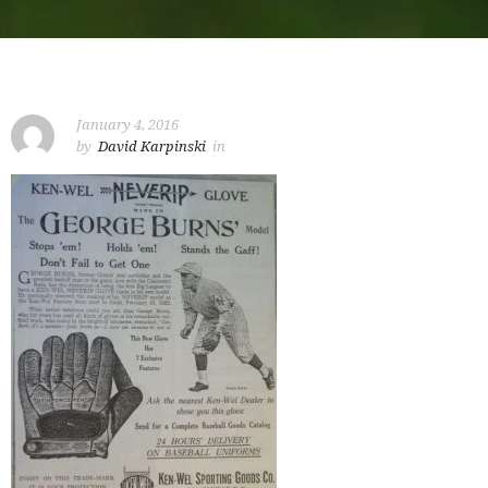
January 4, 2016
by
David Karpinski
in