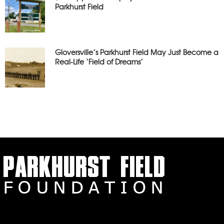
Parkhurst Field
Gloversville’s Parkhurst Field May Just Become a
Real-Life ‘Field of Dreams’