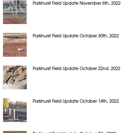
Parkhurst Field Update November 6th, 2022
Parkhurst Field Update October 30th, 2022
Parkhurst Field Update October 22nd, 2022
Parkhurst Field Update October 14th, 2022