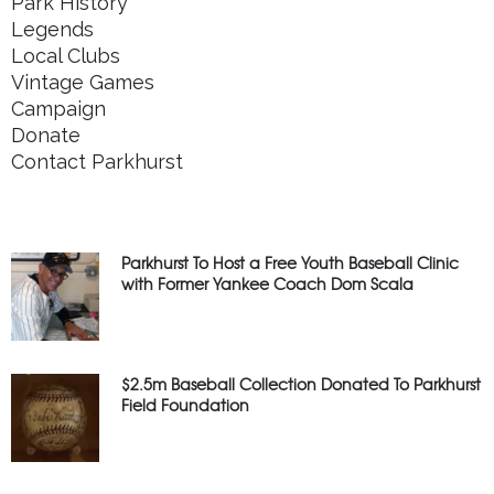
Park History
Legends
Local Clubs
Vintage Games
Campaign
Donate
Contact Parkhurst
Parkhurst To Host a Free Youth Baseball Clinic
with Former Yankee Coach Dom Scala
$2.5m Baseball Collection Donated To Parkhurst
Field Foundation