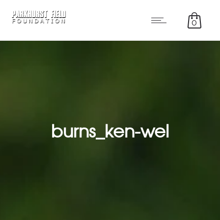
0
burns_ken-wel