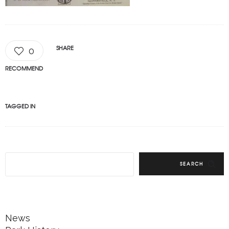
SHARE
0
RECOMMEND
TAGGED IN
SEARCH
News