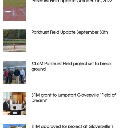
Parkhurst Field Update October 7th, 2022
Parkhurst Field Update September 30th
$3.6M Parkhurst Field project set to break
ground
$1M grant to jumpstart Gloversville ‘Field of
Dreams’
$1M approved for project at Gloversville’s