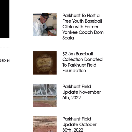
Parkhurst To Host a
Free Youth Baseball
Clinic with Former
Yankee Coach Dom
Scala
$2.5m Baseball
Collection Donated
ED IN
To Parkhurst Field
Foundation
Parkhurst Field
Update November
6th, 2022
Parkhurst Field
Update October
30th, 2022