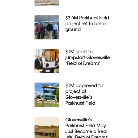
$3.6M Parkhurst Field
project set to break
ground
$1M grant to
jumpstart Gloversville
‘Field of Dreams’
$1M approved for
project at
Gloversville’s
Parkhurst Field
Gloversville’s
Parkhurst Field May
Just Become a Real-
Life ‘Field of Dreams’