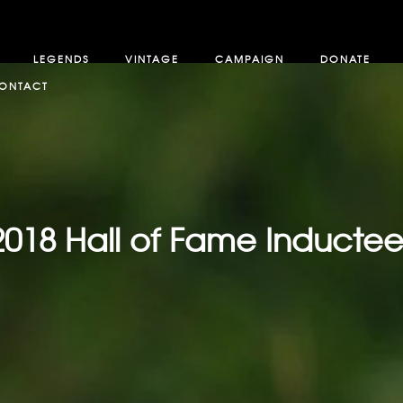
LEGENDS
VINTAGE
CAMPAIGN
DONATE
ONTACT
2018 Hall of Fame Inductee