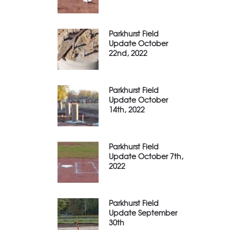
Parkhurst Field
Update October
22nd, 2022
Parkhurst Field
Update October
14th, 2022
Parkhurst Field
Update October 7th,
2022
Parkhurst Field
Update September
30th