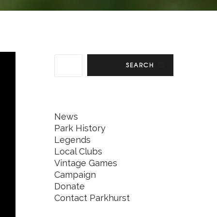
SEARCH
News
Park History
Legends
Local Clubs
Vintage Games
Campaign
Donate
Contact Parkhurst