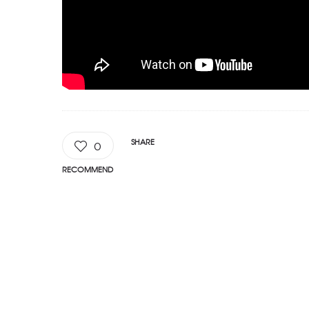
SHARE
0
RECOMMEND