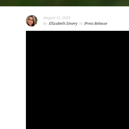
August 11, 2018
by
Elizabeth Emery
in
Press Release