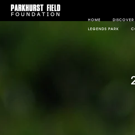
HOME
DISCOVER
LEGENDS PARK
C