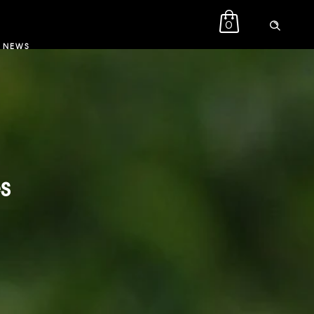
0
NEWS
s