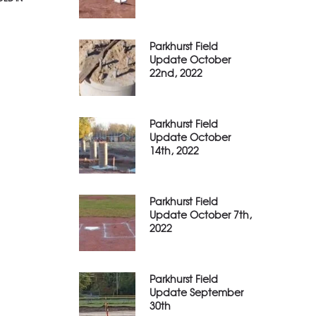
Parkhurst Field
Update October
22nd, 2022
Parkhurst Field
Update October
14th, 2022
Parkhurst Field
Update October 7th,
2022
Parkhurst Field
Update September
30th