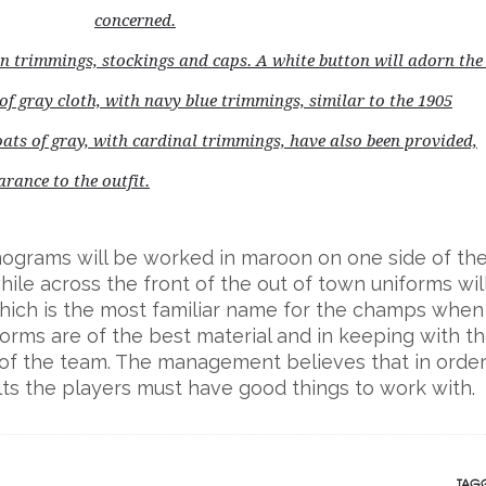
concerned.
n trimmings, stockings and caps. A white button will adorn the
 of gray cloth, with navy blue trimmings, similar to the 1905
oats of gray, with cardinal trimmings, have also been provided,
rance to the outfit.
onograms will be worked in maroon on one side of th
ile across the front of the out of town uniforms wil
which is the most familiar name for the champs when
forms are of the best material and in keeping with t
of the team. The management believes that in order
ts the players must have good things to work with.
TAGG