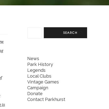
SEARCH
new
ng
News
Park History
Legends
Local Clubs
of
Vintage Games
Campaign
Donate
e
Contact Parkhurst
 is