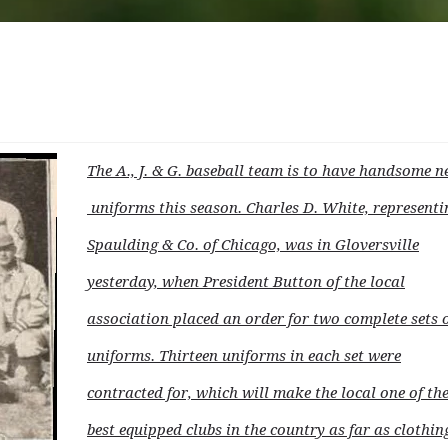
The A., J. & G. baseball team is to have handsome 
uniforms this season. Charles D. White, representi
Spaulding & Co. of Chicago, was in Gloversville
yesterday, when President Button of the local
association placed an order for two complete sets 
uniforms. Thirteen uniforms in each set were
contracted for, which will make the local one of th
best equipped clubs in the country as far as clothing