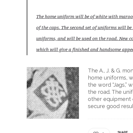
The home uniform will be of white with maroo
of the caps. The second set of uniforms will be
uniforms, and will be used on the road. New c
which will give a finished and handsome appea
The A., J. & G. m
home uniforms, wh
the word “Jags,” 
the road. The uni
other equipment 
secure good resul
SHARE