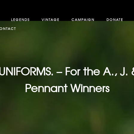
LEGENDS
VINTAGE
CAMPAIGN
DONATE
ONTACT
FORMS. – For the A., J. 
Pennant Winners