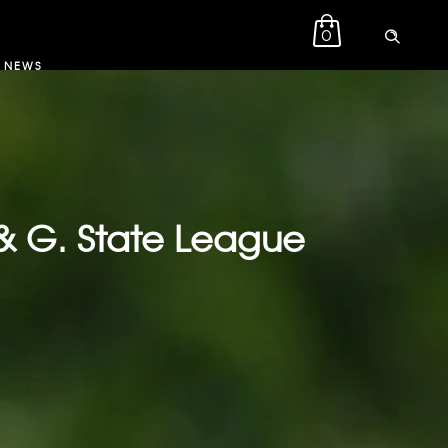
0
NEWS
& G. State League