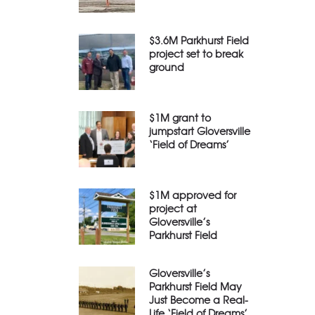
$3.6M Parkhurst Field
project set to break
ground
$1M grant to
jumpstart Gloversville
‘Field of Dreams’
$1M approved for
project at
Gloversville’s
Parkhurst Field
Gloversville’s
Parkhurst Field May
Just Become a Real-
Life ‘Field of Dreams’