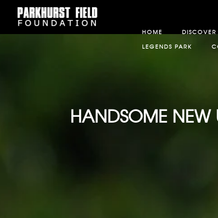
HOME
DISCOVER
LEGENDS PARK
C
HANDSOME NEW UNI