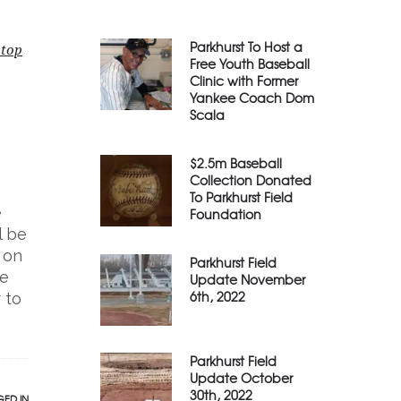
Parkhurst To Host a
 top
Free Youth Baseball
Clinic with Former
Yankee Coach Dom
Scala
$2.5m Baseball
Collection Donated
To Parkhurst Field
e
Foundation
l be
 on
Parkhurst Field
he
Update November
6th, 2022
 to
Parkhurst Field
Update October
30th, 2022
ED IN