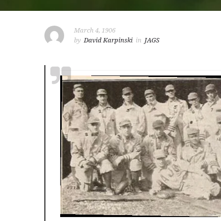
March 4, 1906
by
David Karpinski
in
JAGS