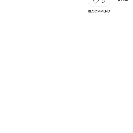
0
RECOMMEND