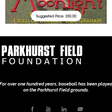
Suggested Price:
$
50.00
Your Donation
For over one hundred years, baseball has been playe
on the Parkhurst Field grounds.