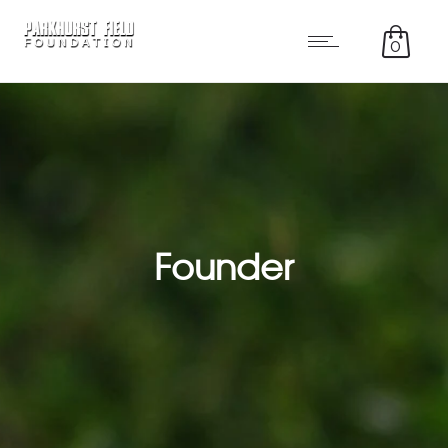
0
Founder