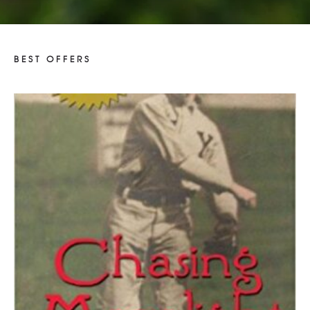
Donor Recognition Program
Donate to Parkhurst Field
BEST OFFERS
$
50.00
Suggested Price: